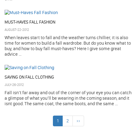
MUST-HAVES FALL FASHION
AUGUST-22-2012
When leaves start to fall and the weather turns chillier, it is also
time for women to build a fall wardrobe. But do you know what to
buy, and how to buy fall must-haves? Here I give some great
advice ...
SAVING ON FALL CLOTHING
JULY-26-2012
Fall isn’t far away and out of the corner of your eye you can catch
a glimpse of what you’ll be wearing in the coming season, and it
isnt good. The same coat, the same boots, and the same ...
1
2
››