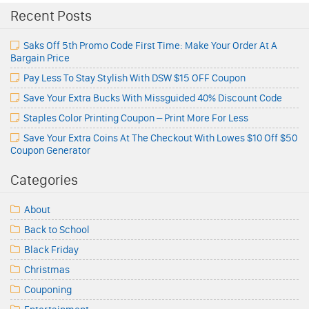
Recent Posts
Saks Off 5th Promo Code First Time: Make Your Order At A
Bargain Price
Pay Less To Stay Stylish With DSW $15 OFF Coupon
Save Your Extra Bucks With Missguided 40% Discount Code
Staples Color Printing Coupon – Print More For Less
Save Your Extra Coins At The Checkout With Lowes $10 Off $50
Coupon Generator
Categories
About
Back to School
Black Friday
Christmas
Couponing