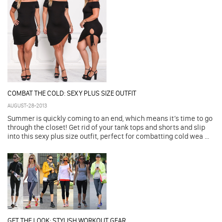
COMBAT THE COLD: SEXY PLUS SIZE OUTFIT
AUGUST-28-2013
Summer is quickly coming to an end, which means it’s time to go
through the closet! Get rid of your tank tops and shorts and slip
into this sexy plus size outfit, perfect for combatting cold wea ...
GET THE LOOK: STYLISH WORKOUT GEAR