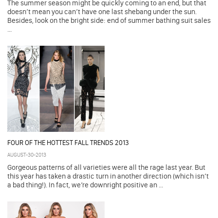
The summer season might be quickly coming to an end, but that
doesn’t mean you can’t have one last shebang under the sun.
Besides, look on the bright side: end of summer bathing suit sales
...
FOUR OF THE HOTTEST FALL TRENDS 2013
AUGUST-30-2013
Gorgeous patterns of all varieties were all the rage last year. But
this year has taken a drastic turn in another direction (which isn’t
a bad thing!). In fact, we’re downright positive an ...