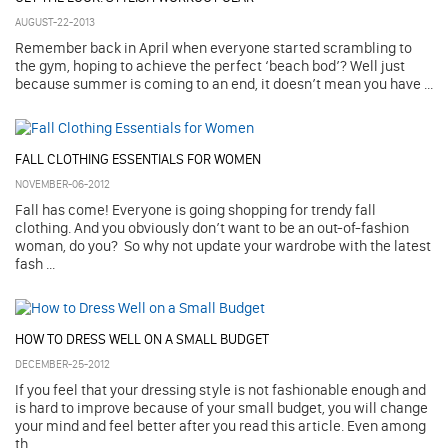
AUGUST-22-2013
Remember back in April when everyone started scrambling to
the gym, hoping to achieve the perfect ‘beach bod’? Well just
because summer is coming to an end, it doesn’t mean you have ...
FALL CLOTHING ESSENTIALS FOR WOMEN
NOVEMBER-06-2012
Fall has come! Everyone is going shopping for trendy fall
clothing. And you obviously don’t want to be an out-of-fashion
woman, do you? So why not update your wardrobe with the latest
fash ...
HOW TO DRESS WELL ON A SMALL BUDGET
DECEMBER-25-2012
If you feel that your dressing style is not fashionable enough and
is hard to improve because of your small budget, you will change
your mind and feel better after you read this article. Even among
th ...