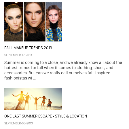
FALL MAKEUP TRENDS 2013
SEPTEMBER-17-2013
Summer is coming to a close, and we already know all about the
hottest trends for fall when it comes to clothing, shoes, and
accessories. But can we really call ourselves fall-inspired
fashionistas wi ...
ONE LAST SUMMER ESCAPE - STYLE & LOCATION
SEPTEMBER-06-2013