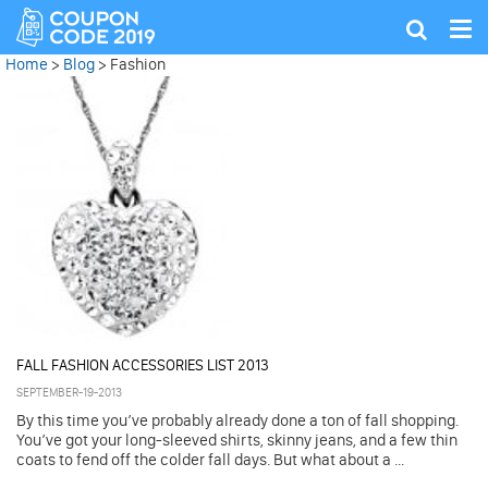
Tog
Show
nav
search
Home
>
Blog
>
Fashion
FALL FASHION ACCESSORIES LIST 2013
SEPTEMBER-19-2013
By this time you’ve probably already done a ton of fall shopping.
You’ve got your long-sleeved shirts, skinny jeans, and a few thin
coats to fend off the colder fall days. But what about a ...