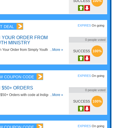
SUCCESS
100%
EXPIRES
On going
T DEAL
N YOUR ORDER FROM
0
people voted
UTH MINISTRY
Your Order from Simply Youth Ministry
...More »
SUCCESS
100%
EXPIRES
On going
W COUPON CODE
N $50+ ORDERS
0
people voted
50+ Orders with code at Indigo. Get it
...More »
SUCCESS
100%
EXPIRES
On going
W COUPON CODE