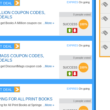
EXPIRES
On going
T DEAL
ILLION COUPON CODES,
0
people voted
DEALS
to get Books A Million coupon codes,
...More »
SUCCESS
100%
Hurry up!
EXPIRES
On going
T DEAL
MAGS COUPON CODES,
0
people voted
DEALS
 to get DiscountMags coupon codes,
...More »
SUCCESS
100%
heck it out!
EXPIRES
On going
T DEAL
ING FOR ALL PRINT BOOKS
1
people voted
 for All Print Books at Springer. Shop
...More »