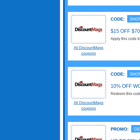
CODE:
SHO
$15 OFF $7
Apply this code 
All DiscountMags
coupons
CODE:
SHO
10% OFF W
Redeem this cod
Buy now!
All DiscountMags
coupons
PROMO:
GE