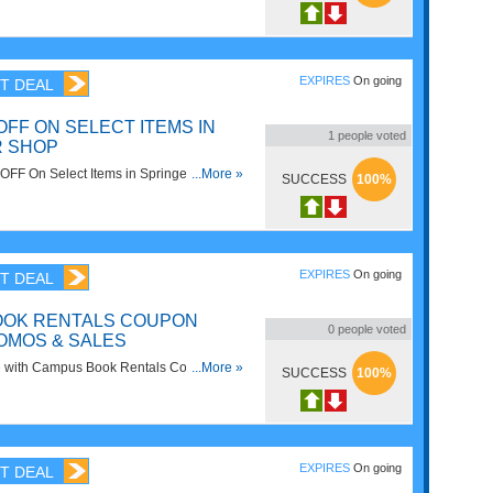
EXPIRES
On going
T DEAL
OFF ON SELECT ITEMS IN
1
people voted
R SHOP
FF On Select Items in Springer Shop.
...More »
SUCCESS
100%
EXPIRES
On going
T DEAL
OOK RENTALS COUPON
0
people voted
OMOS & SALES
e with Campus Book Rentals Coupon
...More »
SUCCESS
100%
Sales! Hurry up!
EXPIRES
On going
T DEAL