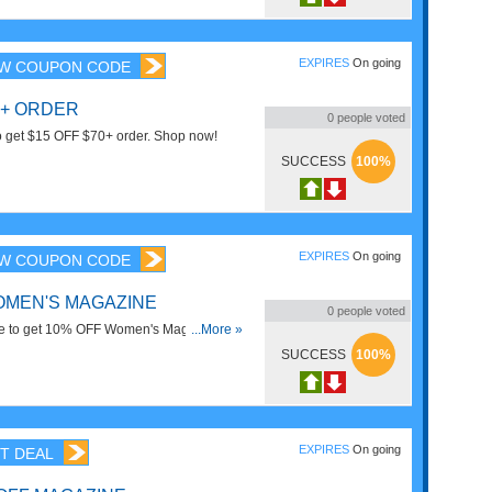
EXPIRES
On going
W COUPON CODE
0+ ORDER
0
people voted
to get $15 OFF $70+ order. Shop now!
SUCCESS
100%
EXPIRES
On going
W COUPON CODE
OMEN'S MAGAZINE
0
people voted
e to get 10% OFF Women's Magazine.
...More »
SUCCESS
100%
EXPIRES
On going
T DEAL