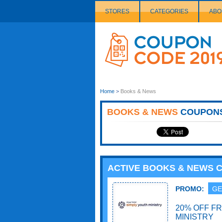
STORES
CATEGORIES
ABO
Couponcode
Logo
Home
>
Books & News
BOOKS & NEWS
COUPON
ACTIVE BOOKS & NEWS 
PROMO:
GE
20% OFF F
MINISTRY