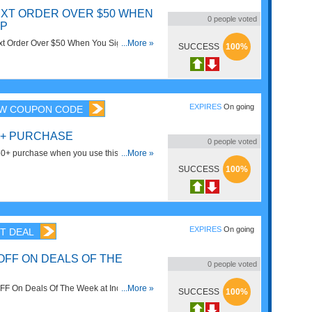
EXT ORDER OVER $50 WHEN
0
people voted
UP
t Order Over $50 When You Sign Up for
...More »
SUCCESS
100%
Sign up now!
EXPIRES
On going
W COUPON CODE
50+ PURCHASE
0
people voted
0+ purchase when you use this code.
...More »
SUCCESS
100%
EXPIRES
On going
T DEAL
OFF ON DEALS OF THE
0
people voted
FF On Deals Of The Week at Indigo. Buy
...More »
SUCCESS
100%