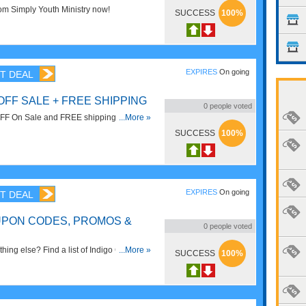
m Simply Youth Ministry now!
SUCCESS
100%
EXPIRES
On going
T DEAL
OFF SALE + FREE SHIPPING
0
people voted
FF On Sale and FREE shipping on $25+
...More »
ve now!
SUCCESS
100%
EXPIRES
On going
T DEAL
UPON CODES, PROMOS &
0
people voted
hing else? Find a list of Indigo Coupon
...More »
SUCCESS
100%
 Sales!