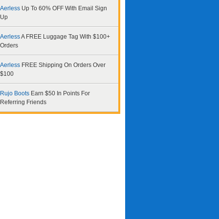
Aerless
Up To 60% OFF With Email Sign
Up
Aerless
A FREE Luggage Tag With $100+
Orders
Aerless
FREE Shipping On Orders Over
$100
Rujo Boots
Earn $50 In Points For
Referring Friends