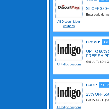
$5 OFF $30
Enter code durin
FREE Shipping f
All DiscountMags
coupons
PROMO:
GE
UP TO 60%
FREE SHIP
Get Up To 60% O
All Indigo coupons
all orders over $
CODE:
SHO
25% OFF $5
Get 25% OFF $50+
with this code no
All Indigo coupons