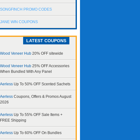
SONGFINCH PROMO CODES
JANE WIN COUPONS
LATEST COUPONS
Wood Veneer Hub
20% OFF sitewide
Wood Veneer Hub
25% OFF Accessories
When Bundled With Any Panel
Aerless
Up To 50% OFF Scented Sachets
Aerless
Coupons, Offers & Promos August
2026
Aerless
Up To 55% OFF Sale Items +
FREE Shipping
Aerless
Up To 60% OFF On Bundles