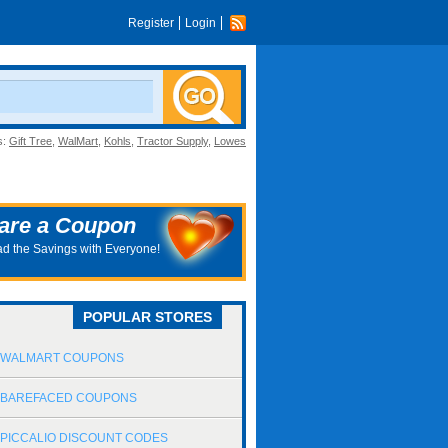
Register
Login
s:
Gift Tree
,
WalMart
,
Kohls
,
Tractor Supply
,
Lowes
are a Coupon
d the Savings with Everyone!
POPULAR STORES
WALMART COUPONS
BAREFACED COUPONS
PICCALIO DISCOUNT CODES