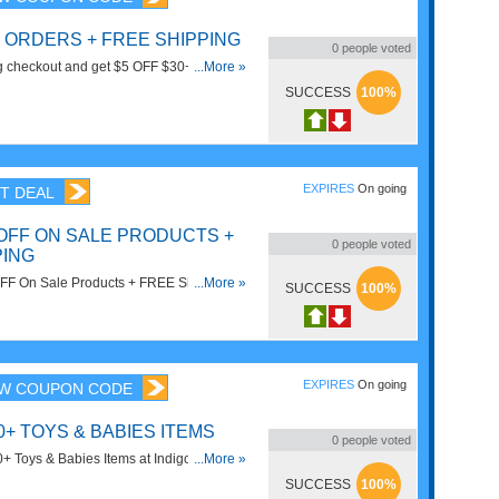
+ ORDERS + FREE SHIPPING
0
people voted
g checkout and get $5 OFF $30+ Orders +
...More »
rom DiscountMags.
SUCCESS
100%
EXPIRES
On going
T DEAL
 OFF ON SALE PRODUCTS +
0
people voted
PING
FF On Sale Products + FREE Shipping on
...More »
SUCCESS
100%
25 at Indigo. Save now!
EXPIRES
On going
W COUPON CODE
0+ TOYS & BABIES ITEMS
0
people voted
 Toys & Babies Items at Indigo. Save
...More »
w!
SUCCESS
100%