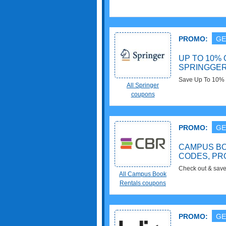
PROMO:
GE
UP TO 10% 
SPRINGGE
Save Up To 10% O
All Springer
No code needed!
coupons
PROMO:
GE
CAMPUS B
CODES, PR
Check out & sav
All Campus Book
Codes, Promos & 
Rentals coupons
PROMO:
GE