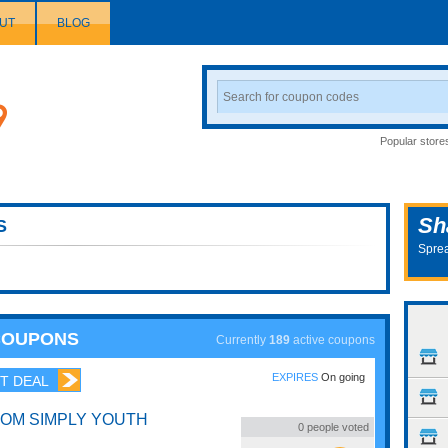
UT
BLOG
Search
Coupon
Popular store
Sh
S
Sprea
COUPONS
Currently
189
active coupons
EXPIRES
On going
T DEAL
ROM SIMPLY YOUTH
0
people voted