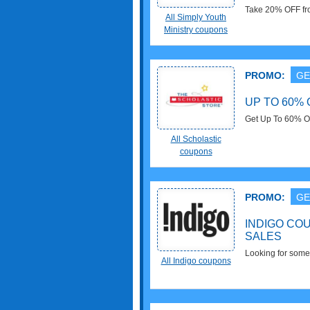
Take 20% OFF fro
All Simply Youth
Ministry coupons
PROMO:
GE
UP TO 60% 
Get Up To 60% O
at Scholastic. Sa
All Scholastic
coupons
PROMO:
GE
INDIGO CO
SALES
Looking for somet
All Indigo coupons
Codes, Promos &