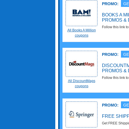
PROMO:
GE
BOOKS A M
PROMOS & 
Follow this link 
All Books A Million
promos & deals. 
coupons
PROMO:
GE
DISCOUNT
PROMOS & 
Follow this link
All DiscountMags
promos & deals. C
coupons
PROMO:
GE
FREE SHIPP
Get FREE Shipping