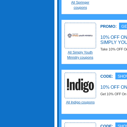
now!
All Springer
coupons
PROMO:
GE
10% OFF O
SIMPLY YO
Take 10% OFF On 
All Simply Youth
now!
Ministry coupons
CODE:
SHO
10% OFF O
Get 10% OFF On $
now!
All Indigo coupons
CODE:
SHO