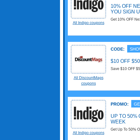
10% OFF N
YOU SIGN 
Get 10% OFF Nex
All Indigo coupons
email at Indigo. 
CODE:
SHO
$10 OFF $
Save $10 OFF $5
Buy now!
All DiscountMags
coupons
PROMO:
GE
UP TO 50% 
WEEK
Get Up To 50% O
All Indigo coupons
now!