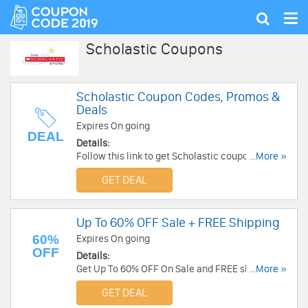
Tog
Show
nav
search
Scholastic Coupons
Scholastic Coupon Codes, Promos &
Deals
Expires On going
DEAL
Details:
Follow this link to get Scholastic coupon codes,
...More »
promos & deals. Hurry up!
GET DEAL
Up To 60% OFF Sale + FREE Shipping
60%
Expires On going
OFF
Details:
Get Up To 60% OFF On Sale and FREE shipping
...More »
on $25+ at Scholastic. Save now!
GET DEAL