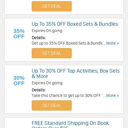
GET DEAL
Up To 35% OFF Boxed Sets & Bundles
35%
Expires On going
OFF
Details:
Get up to 35% OFF Boxed Sets & Bundles. Buy
...More »
now!
GET DEAL
Up To 30% OFF Top Activities, Box Sets
& More
30%
OFF
Expires On going
Details:
Take this chance to get up to 30% OFF Top
...More »
activities, boxed sets & more. Shop now!
GET DEAL
FREE Standard Shipping On Book