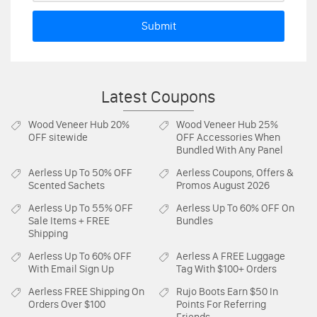
Submit
Latest Coupons
Wood Veneer Hub
20%
Wood Veneer Hub
25%
OFF sitewide
OFF Accessories When
Bundled With Any Panel
Aerless
Up To 50% OFF
Aerless
Coupons, Offers &
Scented Sachets
Promos August 2026
Aerless
Up To 55% OFF
Aerless
Up To 60% OFF On
Sale Items + FREE
Bundles
Shipping
Aerless
Up To 60% OFF
Aerless
A FREE Luggage
With Email Sign Up
Tag With $100+ Orders
Aerless
FREE Shipping On
Rujo Boots
Earn $50 In
Orders Over $100
Points For Referring