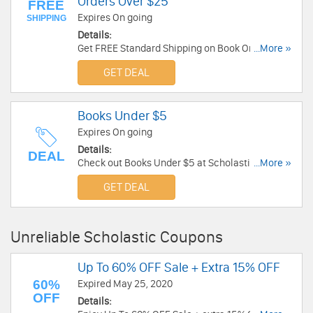
Orders Over $25
FREE
Expires On going
SHIPPING
Details:
Get FREE Standard Shipping on Book Orders Over
...More »
$25. No code required.
GET DEAL
Books Under $5
Expires On going
Details:
DEAL
Check out Books Under $5 at Scholastic. Don't
...More »
miss out!
GET DEAL
Unreliable Scholastic Coupons
Up To 60% OFF Sale + Extra 15% OFF
60%
Expired May 25, 2020
OFF
Details: