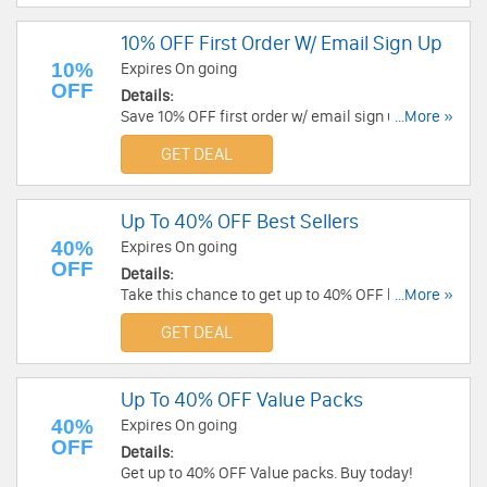
10% OFF First Order W/ Email Sign Up
10%
Expires On going
OFF
Details:
Save 10% OFF first order w/ email sign up. Don't
...More »
miss out!
GET DEAL
Up To 40% OFF Best Sellers
40%
Expires On going
OFF
Details:
Take this chance to get up to 40% OFF best
...More »
sellers. Order now!
GET DEAL
Up To 40% OFF Value Packs
40%
Expires On going
OFF
Details:
Get up to 40% OFF Value packs. Buy today!