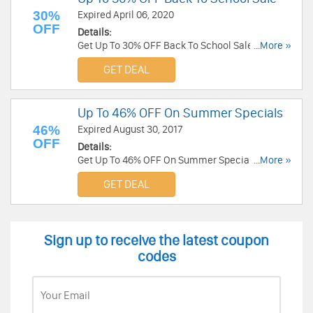
30%
Expired April 06, 2020
OFF
Details:
Get Up To 30% OFF Back To School Sale at
...More »
Scholastic. Save now!
GET DEAL
Up To 46% OFF On Summer Specials
46%
Expired August 30, 2017
OFF
Details:
Get Up To 46% OFF On Summer Specials at
...More »
Scholastic. Get it now!
GET DEAL
Sign up to receive the latest coupon
codes