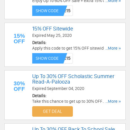
Enjoy Up To 60% OFF Sale + extra 15% OFF with
...More »
this code. Don't miss out!
SHOW CODE
15% OFF Sitewide
15%
Expired May 25, 2020
OFF
Details:
Apply this code to get 15% OFF sitewide. Valid
...More »
4/9-4/13. Shop now!
SHOW CODE
Up To 30% OFF Scholastic Summer
Read-A-Palooza
30%
OFF
Expired September 04, 2020
Details:
Take this chance to get up to 30% OFF
...More »
Scholastic Summer Read-A-Palooza. Order now!
GET DEAL
Up To 30% OFF Back To School Sale