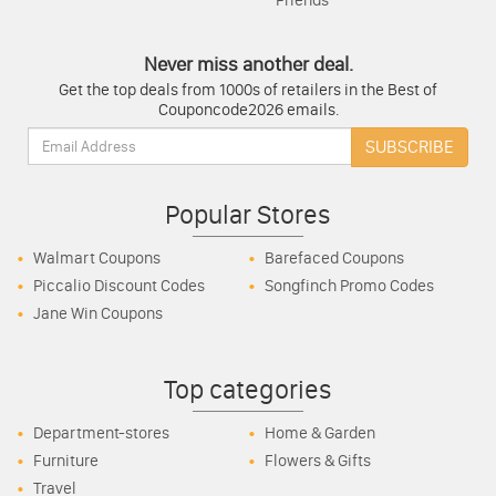
Friends
Never miss another deal.
Get the top deals from 1000s of retailers in the Best of
Couponcode2026 emails.
Email:
SUBSCRIBE
Popular Stores
Walmart Coupons
Barefaced Coupons
Piccalio Discount Codes
Songfinch Promo Codes
Jane Win Coupons
Top categories
Department-stores
Home & Garden
Furniture
Flowers & Gifts
Travel