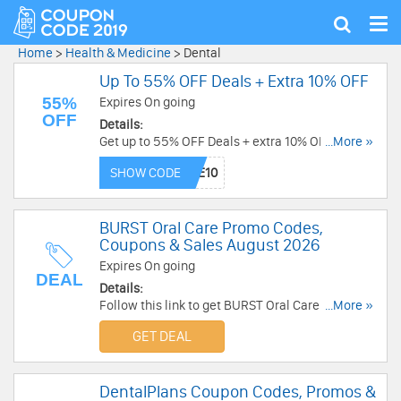
Tog
Show
nav
search
Home
>
Health & Medicine
>
Dental
Up To 55% OFF Deals + Extra 10% OFF
55%
Expires On going
OFF
Details:
Get up to 55% OFF Deals + extra 10% OFF with
...More »
this code. Shop today!
SHOW CODE
BURST Oral Care Promo Codes,
Coupons & Sales August 2026
Expires On going
DEAL
Details:
Follow this link to get BURST Oral Care promo
...More »
codes, coupons & sales. Hurry up!
GET DEAL
DentalPlans Coupon Codes, Promos &