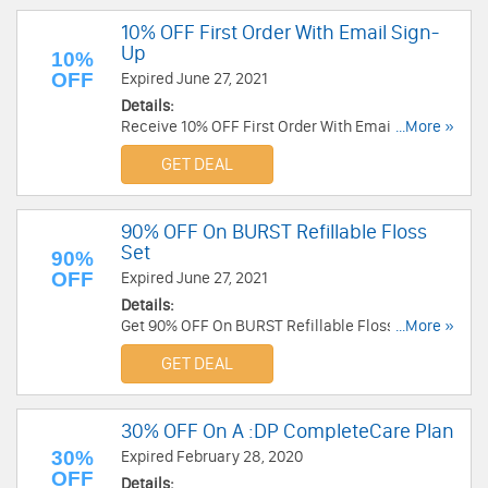
10% OFF First Order With Email Sign-
Up
10%
OFF
Expired June 27, 2021
Details:
Receive 10% OFF First Order With Email Sign-Up.
...More »
Check it now!
GET DEAL
90% OFF On BURST Refillable Floss
Set
90%
OFF
Expired June 27, 2021
Details:
Get 90% OFF On BURST Refillable Floss Set.
...More »
Shop today!
GET DEAL
30% OFF On A :DP CompleteCare Plan
30%
Expired February 28, 2020
OFF
Details: