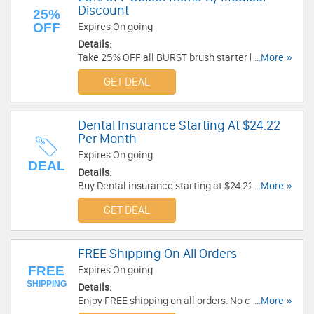
Discount
25%
OFF
Expires On going
Details:
Take 25% OFF all BURST brush starter kits and
...More »
BURST floss starter kits with Medical Discount.
GET DEAL
Learn more now!
Dental Insurance Starting At $24.22
Per Month
Expires On going
DEAL
Details:
Buy Dental insurance starting at $24.22 per
...More »
Month. Check it out!
GET DEAL
FREE Shipping On All Orders
FREE
Expires On going
SHIPPING
Details:
Enjoy FREE shipping on all orders. No code
...More »