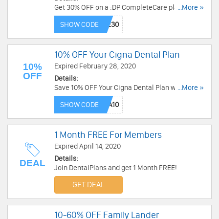
Get 30% OFF on a :DP CompleteCare plan with
...More »
this code.
SHOW CODE
10% OFF Your Cigna Dental Plan
10%
Expired February 28, 2020
OFF
Details:
Save 10% OFF Your Cigna Dental Plan when you
...More »
use this code.
SHOW CODE
1 Month FREE For Members
Expired April 14, 2020
Details:
DEAL
Join DentalPlans and get 1 Month FREE!
GET DEAL
10-60% OFF Family Lander