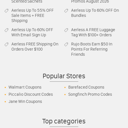
Scented Sachets
Promos August 2026
Aerless
Up To 55% OFF
Aerless
Up To 60% OFF On
Sale Items + FREE
Bundles
Shipping
Aerless
Up To 60% OFF
Aerless
A FREE Luggage
With Email Sign Up
Tag With $100+ Orders
Aerless
FREE Shipping On
Rujo Boots
Earn $50 In
Orders Over $100
Points For Referring
Friends
Popular Stores
Walmart Coupons
Barefaced Coupons
Piccalio Discount Codes
Songfinch Promo Codes
Jane Win Coupons
Top categories