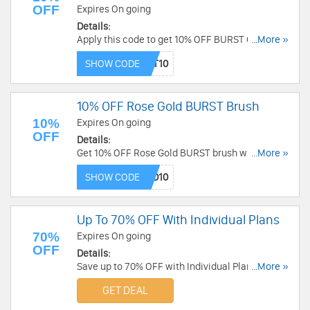
OFF
Expires On going
Details:
Apply this code to get 10% OFF BURST Oral Care
...More »
Tooth Brushes. Buy now!
SHOW CODE
10% OFF Rose Gold BURST Brush
10%
Expires On going
OFF
Details:
Get 10% OFF Rose Gold BURST brush when you
...More »
use this code. Hurry up!
SHOW CODE
Up To 70% OFF With Individual Plans
70%
Expires On going
OFF
Details:
Save up to 70% OFF with Individual Plans. Check
...More »
them out!
GET DEAL