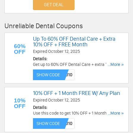
required.
GET DEAL
Unreliable Dental Coupons
Up To 60% OFF Dental Care + Extra
10% OFF + FREE Month
60%
OFF
Expired October 12, 2025
Details:
Get up to 60% OFF Dental Care + extra 10% OFF
...More »
any plan + FREE month with this code. Buy now!
SHOW CODE
10% OFF + 1 Month FREE W/ Any Plan
10%
Expired October 12, 2025
OFF
Details:
Use this code to get 10% OFF + 1 Month FREE
...More »
with Any Plan. Don't miss out!
SHOW CODE