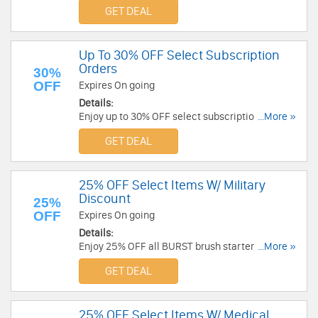
GET DEAL
Up To 30% OFF Select Subscription
Orders
30%
OFF
Expires On going
Details:
Enjoy up to 30% OFF select subscription orders.
...More »
Check it out!
GET DEAL
25% OFF Select Items W/ Military
Discount
25%
OFF
Expires On going
Details:
Enjoy 25% OFF all BURST brush starter kits and
...More »
BURST floss starter kits with Military Discount.
GET DEAL
Enjoy now!
25% OFF Select Items W/ Medical