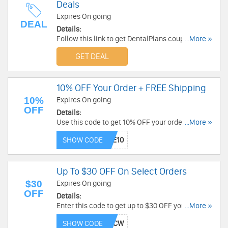
Deals
Expires On going
DEAL
Details:
Follow this link to get DentalPlans coupon
...More »
codes, promos & deals. Hurry up!
GET DEAL
10% OFF Your Order + FREE Shipping
10%
Expires On going
OFF
Details:
Use this code to get 10% OFF your order.
...More »
Exclusions apply. Plus, get free shipping on all
SHOW CODE
orders. Don't miss out!
Up To $30 OFF On Select Orders
$30
Expires On going
OFF
Details:
Enter this code to get up to $30 OFF your select
...More »
purchases. Buy now!
SHOW CODE