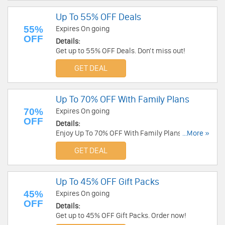
Up To 55% OFF Deals
55%
Expires On going
OFF
Details:
Get up to 55% OFF Deals. Don't miss out!
GET DEAL
Up To 70% OFF With Family Plans
70%
Expires On going
OFF
Details:
Enjoy Up To 70% OFF With Family Plans. Don't
...More »
miss out!
GET DEAL
Up To 45% OFF Gift Packs
45%
Expires On going
OFF
Details:
Get up to 45% OFF Gift Packs. Order now!