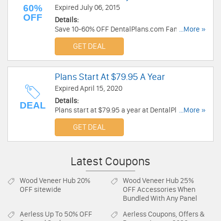
60%
Expired July 06, 2015
OFF
Details:
Save 10-60% OFF DentalPlans.com Family
...More »
Lander!
GET DEAL
Plans Start At $79.95 A Year
Expired April 15, 2020
Details:
DEAL
Plans start at $79.95 a year at DentalPlans.
...More »
Order now!
GET DEAL
Latest Coupons
Wood Veneer Hub
20%
Wood Veneer Hub
25%
OFF sitewide
OFF Accessories When
Bundled With Any Panel
Aerless
Up To 50% OFF
Aerless
Coupons, Offers &