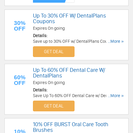
Up To 30% OFF W/ DentalPlans
Coupons
30%
OFF
Expires On going
Details:
Save up to 30% OFF w/ DentalPlans Coupons.
...More »
Check it out!
GET DEAL
Up To 60% OFF Dental Care W/
DentalPlans
60%
OFF
Expires On going
Details:
Save Up To 60% OFF Dental Care w/ DentalPlans.
...More »
Check it out!
GET DEAL
10% OFF BURST Oral Care Tooth
Brushes
10%