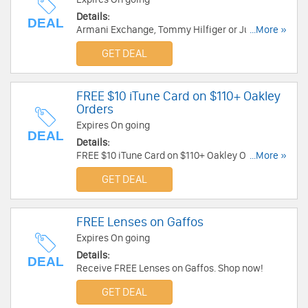
Details:
DEAL
Armani Exchange, Tommy Hilfiger or Juicy Sale
...More »
Products - Get 2 Pairs for $75 at Solstice
GET DEAL
Sunglasses . While Supplies Last! Buy Now!
FREE $10 iTune Card on $110+ Oakley
Orders
Expires On going
DEAL
Details:
FREE $10 iTune Card on $110+ Oakley Orders at
...More »
BestBuyEyeGlasses. Get it now!
GET DEAL
FREE Lenses on Gaffos
Expires On going
Details:
DEAL
Receive FREE Lenses on Gaffos. Shop now!
GET DEAL