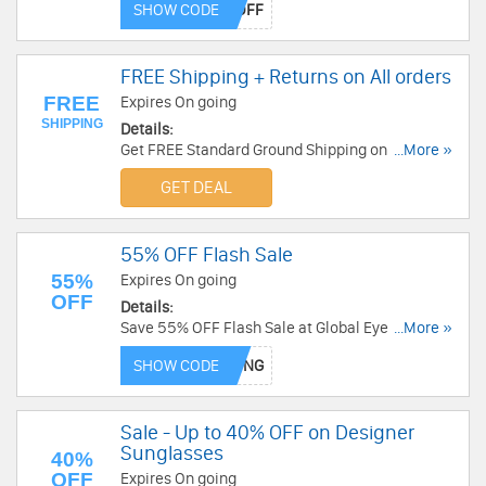
SHOW CODE
FREE Shipping + Returns on All orders
FREE
Expires On going
SHIPPING
Details:
Get FREE Standard Ground Shipping on All orders
...More »
at Solstice Sunglasses . Order Now!
GET DEAL
55% OFF Flash Sale
55%
Expires On going
OFF
Details:
Save 55% OFF Flash Sale at Global Eyeglasses!
...More »
Save now!
SHOW CODE
Sale - Up to 40% OFF on Designer
Sunglasses
40%
OFF
Expires On going