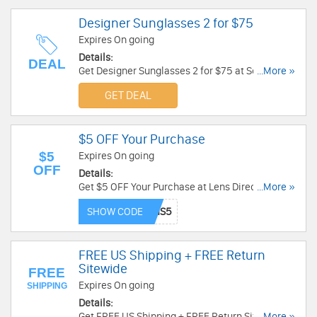
Designer Sunglasses 2 for $75
Expires On going
Details:
DEAL
Get Designer Sunglasses 2 for $75 at Solstice
...More »
Sunglasses. Shop Now!
GET DEAL
$5 OFF Your Purchase
$5
Expires On going
OFF
Details:
Get $5 OFF Your Purchase at Lens Direct. Get it
...More »
now!
SHOW CODE
FREE US Shipping + FREE Return
Sitewide
FREE
Expires On going
SHIPPING
Details:
Get FREE US Shipping + FREE Return Sitewide at
...More »