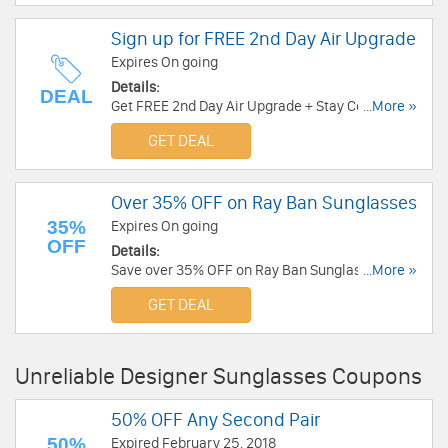
Sign up for FREE 2nd Day Air Upgrade
Expires On going
Details:
DEAL
Get FREE 2nd Day Air Upgrade + Stay Connected
...More »
with Solstice Events Exclusive Sales &
GET DEAL
Promotions. Sign Up Now!
Over 35% OFF on Ray Ban Sunglasses
35%
Expires On going
OFF
Details:
Save over 35% OFF on Ray Ban Sunglasses at
...More »
BestBuyEyeGlasses. Save now!
GET DEAL
Unreliable Designer Sunglasses Coupons
50% OFF Any Second Pair
50%
Expired February 25, 2018