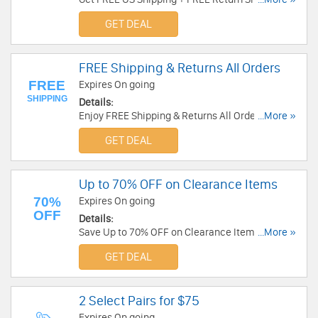
BestBuyEyeGlasses. Shop now!
GET DEAL
FREE Shipping & Returns All Orders
FREE
Expires On going
SHIPPING
Details:
Enjoy FREE Shipping & Returns All Orders at
...More »
Gaffos. Buy now!
GET DEAL
Up to 70% OFF on Clearance Items
70%
Expires On going
OFF
Details:
Save Up to 70% OFF on Clearance Items at
...More »
BestBuyEyeGlasses. Buy now!
GET DEAL
2 Select Pairs for $75
Expires On going