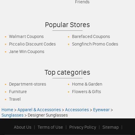
Friends
Popular Stores
Walmart Coupons
Barefaced Coupons
Piccalio Discount Codes
Songfinch Promo Codes
Jane Win Coupons
Top categories
Department-stores
Home & Garden
Furniture
Flowers & Gifts
Travel
Home
>
Apparel & Accessories
>
Accessories
>
Eyewear
>
Sunglasses
>
Designer Sunglasses
About Us
|
Terms of Use
|
Privacy Policy
|
Sitemap
|