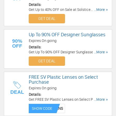
Details:
Get Up to 40% OFF on Sale at Solstice
...More »
Sunglasses. Shop Now!
GET DEAL
Up To 90% OFF Designer Sunglasses
90%
Expires On going
OFF
Details:
Get Up To 90% OFF Designer Sunglasses at
...More »
Nordstrom Rack. Buy now!
GET DEAL
FREE SV Plastic Lenses on Select
Purchase
Expires On going
DEAL
Details:
Get FREE SV Plastic Lenses on Select Purchase
...More »
at BestBuyEyeGlasses. Get it now!
SHOW CODE