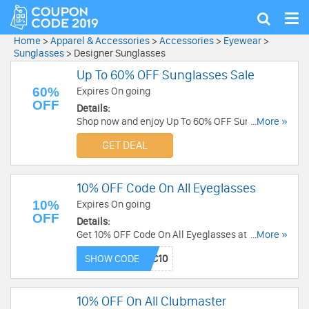
Tog
Show
nav
search
Home
>
Apparel & Accessories
>
Accessories
>
Eyewear
>
Sunglasses
>
Designer Sunglasses
Up To 60% OFF Sunglasses Sale
60%
Expires On going
OFF
Details:
Shop now and enjoy Up To 60% OFF Sunglasses
...More »
Sale. Place order now!
GET DEAL
10% OFF Code On All Eyeglasses
10%
Expires On going
OFF
Details:
Get 10% OFF Code On All Eyeglasses at Gaffos.
...More »
Buy now!
SHOW CODE
10% OFF On All Clubmaster