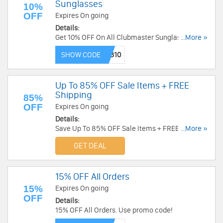
Sunglasses
10%
OFF
Expires On going
Details:
Get 10% OFF On All Clubmaster Sunglasses at
...More »
Gaffos. Get it now!
SHOW CODE
Up To 85% OFF Sale Items + FREE
Shipping
85%
OFF
Expires On going
Details:
Save Up To 85% OFF Sale Items + FREE Shipping
...More »
at Gaffos. Buy now!
GET DEAL
15% OFF All Orders
15%
Expires On going
OFF
Details:
15% OFF All Orders. Use promo code!