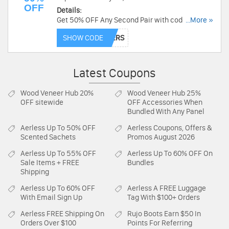
OFF
Details:
Get 50% OFF Any Second Pair with code at
...More »
EyeBuyDirect. Buy now!
SHOW CODE
Latest Coupons
Wood Veneer Hub
20%
Wood Veneer Hub
25%
OFF sitewide
OFF Accessories When
Bundled With Any Panel
Aerless
Up To 50% OFF
Aerless
Coupons, Offers &
Scented Sachets
Promos August 2026
Aerless
Up To 55% OFF
Aerless
Up To 60% OFF On
Sale Items + FREE
Bundles
Shipping
Aerless
Up To 60% OFF
Aerless
A FREE Luggage
With Email Sign Up
Tag With $100+ Orders
Aerless
FREE Shipping On
Rujo Boots
Earn $50 In
Orders Over $100
Points For Referring