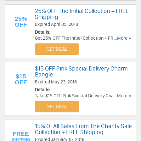
25% OFF The Initial Collection + FREE
Shipping
25%
OFF
Expired April 05, 2018
Details:
Get 25% OFF The Initial Collection + FREE
...More »
Shipping at Alex And Ani. Shop now!
GET DEAL
$15 OFF Pink Special Delivery Charm
Bangle
$15
OFF
Expired May 23, 2018
Details:
Take $15 OFF Pink Special Delivery Charm
...More »
Bangle at Alex And Ani. Shop now!
GET DEAL
15% Of All Sales From The Charity Sale
Collection + FREE Shipping
FREE
Expired January 15, 2018
SHIPPING