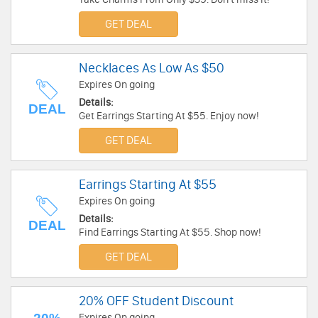
GET DEAL
Necklaces As Low As $50
Expires On going
Details:
DEAL
Get Earrings Starting At $55. Enjoy now!
GET DEAL
Earrings Starting At $55
Expires On going
Details:
DEAL
Find Earrings Starting At $55. Shop now!
GET DEAL
20% OFF Student Discount
Expires On going