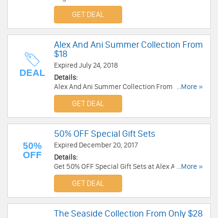
Alex And Ani. Order today!
GET DEAL
Alex And Ani Summer Collection From
$18
Expired July 24, 2018
DEAL
Details:
Alex And Ani Summer Collection From $18. Shop
...More »
now!
GET DEAL
50% OFF Special Gift Sets
50%
Expired December 20, 2017
OFF
Details:
Get 50% OFF Special Gift Sets at Alex And Ani.
...More »
Buy now!
GET DEAL
The Seaside Collection From Only $28