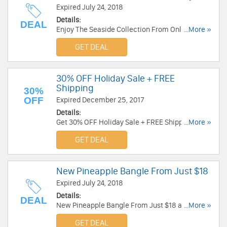
Expired July 24, 2018
Details:
DEAL
Enjoy The Seaside Collection From Only $28 at
...More »
Alex And Ani. Enjoy now!
GET DEAL
30% OFF Holiday Sale + FREE
Shipping
30%
OFF
Expired December 25, 2017
Details:
Get 30% OFF Holiday Sale + FREE Shipping at
...More »
Alex And Ani. Save now!
GET DEAL
New Pineapple Bangle From Just $18
Expired July 24, 2018
Details:
DEAL
New Pineapple Bangle From Just $18 at Alex
...More »
And Ani. Shop now!
GET DEAL