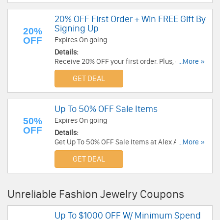
20% OFF First Order + Win FREE Gift By
Signing Up
20%
OFF
Expires On going
Details:
Receive 20% OFF your first order. Plus, get
...More »
automatically entered to win a BABYGOLD
GET DEAL
Diamond Solitaire Bezel Necklace. Check it now!
Up To 50% OFF Sale Items
50%
Expires On going
OFF
Details:
Get Up To 50% OFF Sale Items at Alex And Ani.
...More »
Get it now!
GET DEAL
Unreliable Fashion Jewelry Coupons
Up To $1000 OFF W/ Minimum Spend