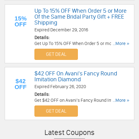
Up To 15% OFF When Order 5 or More
Of the Same Bridal Party Gift + FREE
15%
Shipping
OFF
Expired December 29, 2016
Details:
Get Up To 15% OFF When Order 5 or more of the
...More »
same Bridal Party Gift at Carolee!
GET DEAL
$42 OFF On Avani's Fancy Round
Imitation Diamond
$42
OFF
Expired February 26, 2020
Details:
Get $42 OFF on Avani's Fancy Round Imitation
...More »
Diamond Graduated Tennis Bracelet at Fantasy
GET DEAL
Jewelry Box. Buy now!
Latest Coupons