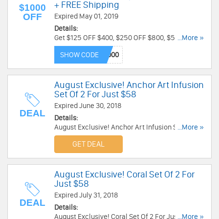
+ FREE Shipping
$1000
OFF
Expired May 01, 2019
Details:
Get $125 OFF $400, $250 OFF $800, $500 OFF
...More »
$1500, $1000 OFF $4000 with code at Zales. Plus
SHOW CODE
free shipping on all orders. Get it now!
August Exclusive! Anchor Art Infusion
Set Of 2 For Just $58
Expired June 30, 2018
DEAL
Details:
August Exclusive! Anchor Art Infusion Set Of 2
...More »
For Just $58 at Alex And Ani. Get it now!
GET DEAL
August Exclusive! Coral Set Of 2 For
Just $58
Expired July 31, 2018
DEAL
Details:
August Exclusive! Coral Set Of 2 For Just $58 at
...More »