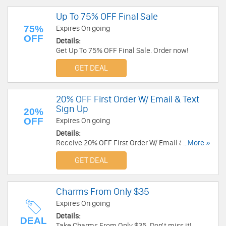
Up To 75% OFF Final Sale
75%
Expires On going
OFF
Details:
Get Up To 75% OFF Final Sale. Order now!
GET DEAL
20% OFF First Order W/ Email & Text
Sign Up
20%
OFF
Expires On going
Details:
Receive 20% OFF First Order W/ Email & Text
...More »
Sign Up. Check it now!
GET DEAL
Charms From Only $35
Expires On going
Details:
DEAL
Take Charms From Only $35. Don't miss it!