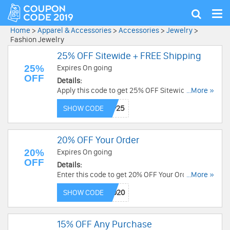
Tog
Show
nav
search
Home
>
Apparel & Accessories
>
Accessories
>
Jewelry
>
Fashion Jewelry
25% OFF Sitewide + FREE Shipping
25%
Expires On going
OFF
Details:
Apply this code to get 25% OFF Sitewide + FREE
...More »
Shipping. Save now!
SHOW CODE
20% OFF Your Order
20%
Expires On going
OFF
Details:
Enter this code to get 20% OFF Your Order. Shop
...More »
now!
SHOW CODE
15% OFF Any Purchase