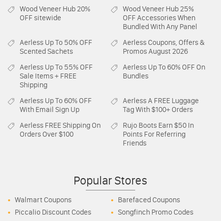
Wood Veneer Hub
20%
Wood Veneer Hub
25%
OFF sitewide
OFF Accessories When
Bundled With Any Panel
Aerless
Up To 50% OFF
Aerless
Coupons, Offers &
Scented Sachets
Promos August 2026
Aerless
Up To 55% OFF
Aerless
Up To 60% OFF On
Sale Items + FREE
Bundles
Shipping
Aerless
Up To 60% OFF
Aerless
A FREE Luggage
With Email Sign Up
Tag With $100+ Orders
Aerless
FREE Shipping On
Rujo Boots
Earn $50 In
Orders Over $100
Points For Referring
Friends
Popular Stores
Walmart Coupons
Barefaced Coupons
Piccalio Discount Codes
Songfinch Promo Codes