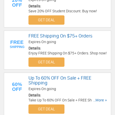
20%
OFF
Details:
Save 20% OFF Student Discount. Buy now!
GET DEAL
FREE Shipping On $75+ Orders
FREE
Expires On going
SHIPPING
Details:
Enjoy FREE Shipping On $75+ Orders. Shop now!
GET DEAL
Up To 60% OFF On Sale + FREE
Shipping
60%
OFF
Expires On going
Details:
Take Up To 60% OFF On Sale + FREE Shipping on
...More »
Order over $125. Shop now!
GET DEAL