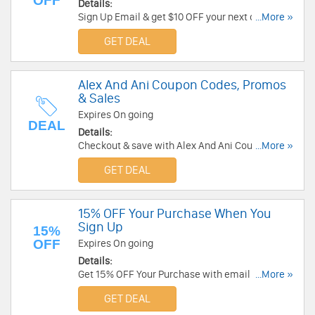
OFF
Details:
Sign Up Email & get $10 OFF your next order. Sign
...More »
Up Now!
GET DEAL
Alex And Ani Coupon Codes, Promos
& Sales
Expires On going
DEAL
Details:
Checkout & save with Alex And Ani Coupon
...More »
Codes, Promos & Sales!
GET DEAL
15% OFF Your Purchase When You
Sign Up
15%
OFF
Expires On going
Details:
Get 15% OFF Your Purchase with email sign-up
...More »
at Alex And Ani. Sign up now!
GET DEAL