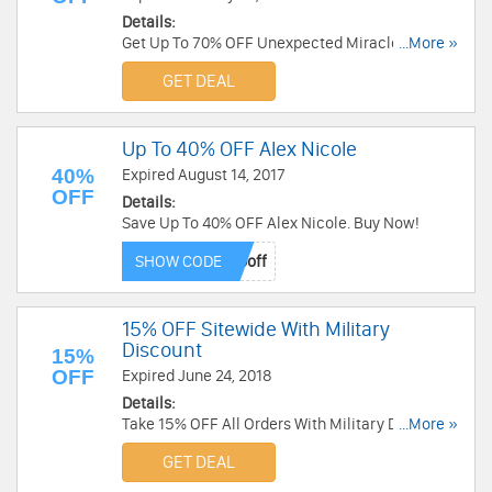
Details:
Get Up To 70% OFF Unexpected Miracles Sale at
...More »
Alex And Ani. Order now!
GET DEAL
Up To 40% OFF Alex Nicole
40%
Expired August 14, 2017
OFF
Details:
Save Up To 40% OFF Alex Nicole. Buy Now!
SHOW CODE
15% OFF Sitewide With Military
Discount
15%
OFF
Expired June 24, 2018
Details:
Take 15% OFF All Orders With Military Discount
...More »
at Alex And Ani. Shop now!
GET DEAL