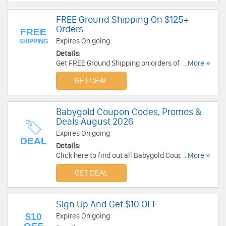
FREE Ground Shipping On $125+
Orders
FREE
Expires On going
SHIPPING
Details:
Get FREE Ground Shipping on orders of $125 or
...More »
more. Enjoy Now!
GET DEAL
Babygold Coupon Codes, Promos &
Deals August 2026
Expires On going
DEAL
Details:
Click here to find out all Babygold Coupon
...More »
Codes, Promos & Deals for savings!
GET DEAL
Sign Up And Get $10 OFF
$10
Expires On going