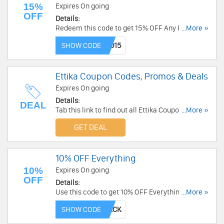
15%
Expires On going
OFF
Details:
Redeem this code to get 15% OFF Any Purchase.
...More »
Buy now!
SHOW CODE
Ettika Coupon Codes, Promos & Deals
Expires On going
Details:
DEAL
Tab this link to find out all Ettika Coupon Codes,
...More »
Promos & Deals!
GET DEAL
10% OFF Everything
10%
Expires On going
OFF
Details:
Use this code to get 10% OFF Everything. Order
...More »
today!
SHOW CODE