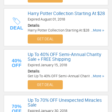
Harry Potter Collection Starting At $28
Expired August 01, 2018
Details:
DEAL
Harry Potter Collection Starting At $28 at Alex
...More »
And Ani. Enjoy now!
GET DEAL
Up To 40% OFF Semi-Annual Charity
Sale + FREE Shipping
40%
OFF
Expired January 15, 2018
Details:
Get Up To 40% OFF Semi-Annual Charity Sale +
...More »
FREE Shipping at Alex And Ani. Buy now!
GET DEAL
Up To 70% OFF Unexpected Miracles
Sale
70%
OFF
Expired January 30, 2018