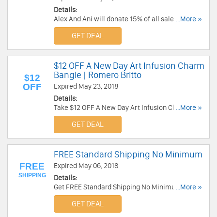
Details:
Alex And Ani will donate 15% of all sales from
...More »
the Charity Sale Collection. Enjoy now!
GET DEAL
$12 OFF A New Day Art Infusion Charm
Bangle | Romero Britto
$12
OFF
Expired May 23, 2018
Details:
Take $12 OFF A New Day Art Infusion Charm
...More »
Bangle | Romero Britto at Alex And Ani. Shop
GET DEAL
now!
FREE Standard Shipping No Minimum
FREE
Expired May 06, 2018
SHIPPING
Details:
Get FREE Standard Shipping No Minimum at Alex
...More »
And Ani. Limited time only. Get it now!
GET DEAL