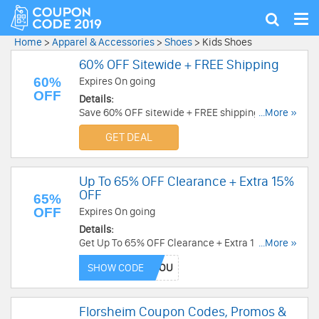
Tog
Show
nav
search
Home
>
Apparel & Accessories
>
Shoes
>
Kids Shoes
60% OFF Sitewide + FREE Shipping
60%
Expires On going
OFF
Details:
Save 60% OFF sitewide + FREE shipping on all
...More »
orders. Don't miss out!
GET DEAL
Up To 65% OFF Clearance + Extra 15%
OFF
65%
OFF
Expires On going
Details:
Get Up To 65% OFF Clearance + Extra 15% OFF
...More »
with this code. Order now!
SHOW CODE
Florsheim Coupon Codes, Promos &