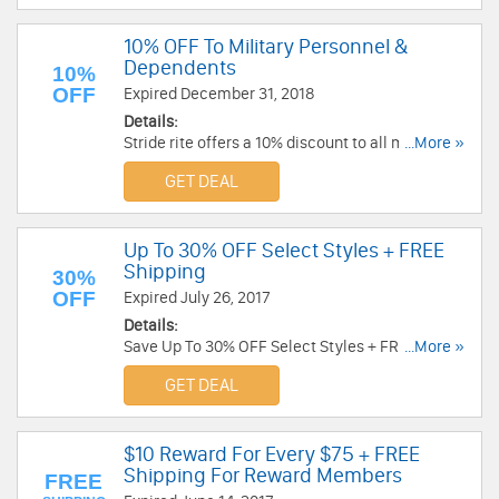
10% OFF To Military Personnel &
Dependents
10%
OFF
Expired December 31, 2018
Details:
Stride rite offers a 10% discount to all military
...More »
personnel and their dependents. Shop now!
GET DEAL
Up To 30% OFF Select Styles + FREE
Shipping
30%
OFF
Expired July 26, 2017
Details:
Save Up To 30% OFF Select Styles + FREE
...More »
Shipping at Stride Rite. Buy now!
GET DEAL
$10 Reward For Every $75 + FREE
Shipping For Reward Members
FREE