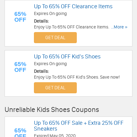
Up To 65% OFF Clearance Items
65%
Expires On going
OFF
Details:
Enjoy Up To 65% OFF Clearance Items. Shop
...More »
now!
GET DEAL
Up To 65% OFF Kid's Shoes
65%
Expires On going
OFF
Details:
Enjoy Up To 65% OFF Kid's Shoes. Save now!
GET DEAL
Unreliable Kids Shoes Coupons
Up To 65% OFF Sale + Extra 25% OFF
Sneakers
65%
OFF
Expired May 05, 2020