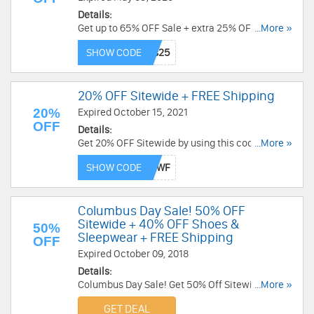
Details:
Get up to 65% OFF Sale + extra 25% OFF
...More »
sneakers with this code. Code is valid through
SHOW CODE
5/5/2020 2:59 AM EST. Don't miss out!
20% OFF Sitewide + FREE Shipping
20%
Expired October 15, 2021
OFF
Details:
Get 20% OFF Sitewide by using this code. Plus,
...More »
get free shipping on $100+. Order now!
SHOW CODE
Columbus Day Sale! 50% OFF
Sitewide + 40% OFF Shoes &
50%
Sleepwear + FREE Shipping
OFF
Expired October 09, 2018
Details:
Columbus Day Sale! Get 50% Off Sitewide + 40%
...More »
Off Shoes & Sleepwear + Free Shipping With No
GET DEAL
Minimum. Enjoy now!