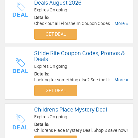
Deals August 2026
Expires On going
DEAL
Details:
Check out all Florsheim Coupon Codes, Promos
...More »
& Deals for extra savings!
GET DEAL
Stride Rite Coupon Codes, Promos &
Deals
Expires On going
DEAL
Details:
Looking for something else? See the list of Stride
...More »
Rite Coupon Codes, Promos & deals to get
GET DEAL
discounts.
Childrens Place Mystery Deal
Expires On going
Details:
DEAL
Childrens Place Mystery Deal. Shop & save now!