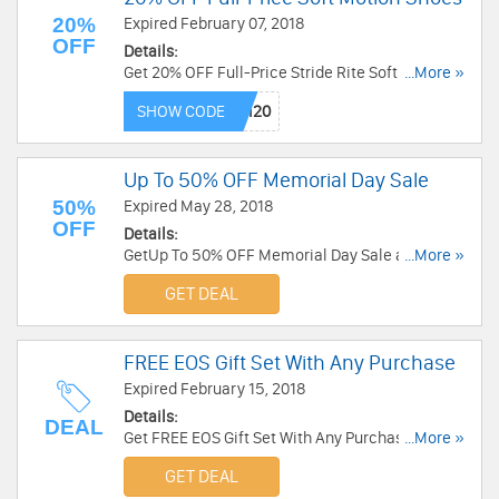
20%
Expired February 07, 2018
OFF
Details:
Get 20% OFF Full-Price Stride Rite Soft Motion
...More »
Shoes with code. Save now!
SHOW CODE
Up To 50% OFF Memorial Day Sale
50%
Expired May 28, 2018
OFF
Details:
GetUp To 50% OFF Memorial Day Sale at Stride
...More »
Rite. Shop now!
GET DEAL
FREE EOS Gift Set With Any Purchase
Expired February 15, 2018
Details:
DEAL
Get FREE EOS Gift Set With Any Purchase at
...More »
Stride Rite. Buy now!
GET DEAL