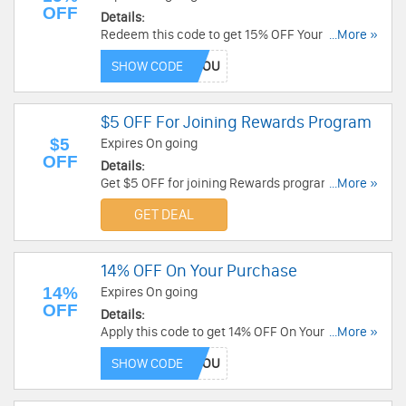
OFF
Details:
Redeem this code to get 15% OFF Your Order.
...More »
Shop now!
SHOW CODE
$5 OFF For Joining Rewards Program
$5
Expires On going
OFF
Details:
Get $5 OFF for joining Rewards program. Check
...More »
it out!
GET DEAL
14% OFF On Your Purchase
14%
Expires On going
OFF
Details:
Apply this code to get 14% OFF On Your
...More »
Purchase. Buy now!
SHOW CODE