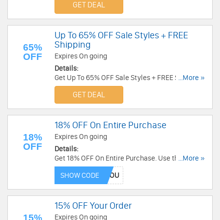
GET DEAL
Up To 65% OFF Sale Styles + FREE
Shipping
65%
OFF
Expires On going
Details:
Get Up To 65% OFF Sale Styles + FREE Shipping
...More »
on $30+ at Stride Rite. Shop now!
GET DEAL
18% OFF On Entire Purchase
18%
Expires On going
OFF
Details:
Get 18% OFF On Entire Purchase. Use this code
...More »
now!
SHOW CODE
15% OFF Your Order
15%
Expires On going