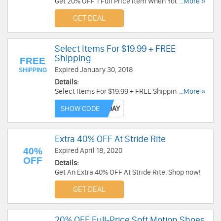
Get 20% OFF 1 Full Price Item When You Sign Up
...More »
for Email at Stride Rite. Plus get free shipping on
GET DEAL
all orders of $15+. Sign up now!
Select Items For $19.99 + FREE
Shipping
FREE
Expired January 30, 2018
SHIPPING
Details:
Select Items For $19.99 + FREE Shipping at
...More »
Stride Rite. Shop now!
SHOW CODE
Extra 40% OFF At Stride Rite
40%
Expired April 18, 2020
OFF
Details:
Get An Extra 40% OFF At Stride Rite. Shop now!
GET DEAL
20% OFF Full-Price Soft Motion Shoes