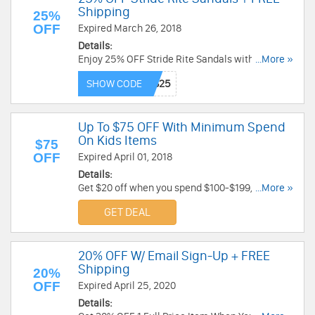
Shipping
25%
OFF
Expired March 26, 2018
Details:
Enjoy 25% OFF Stride Rite Sandals with code +
...More »
FREE Shipping on $15+ order. Limited time only.
SHOW CODE
Enjoy now!
Up To $75 OFF With Minimum Spend
On Kids Items
$75
OFF
Expired April 01, 2018
Details:
Get $20 off when you spend $100-$199, $50 off
...More »
$200-$249, or $75 off $250+ on a great selection
GET DEAL
of kids items at Bloomingdales.com. Get it now!
20% OFF W/ Email Sign-Up + FREE
Shipping
20%
OFF
Expired April 25, 2020
Details: