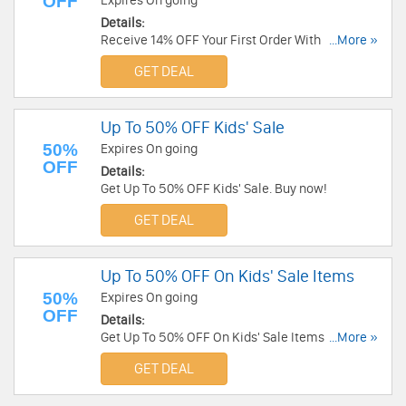
OFF
Expires On going
Details:
Receive 14% OFF Your First Order With Email
...More »
Sign-Up. Check it now!
GET DEAL
Up To 50% OFF Kids' Sale
50%
Expires On going
OFF
Details:
Get Up To 50% OFF Kids' Sale. Buy now!
GET DEAL
Up To 50% OFF On Kids' Sale Items
50%
Expires On going
OFF
Details:
Get Up To 50% OFF On Kids' Sale Items at UGG.
...More »
Save now!
GET DEAL