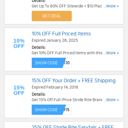
Details:
Get Up To 80% OFF Sitewide + $10 Place Cash +
...More »
FREE Shipping on any order at Childrens Place.
GET DEAL
Shop and save today!
10% OFF Full Priced Items
10%
Expired January 28, 2025
OFF
Details:
Get 10% OFF Full Priced Items with this code.
...More »
Save now!
SHOW CODE
15% OFF Your Order + FREE Shipping
15%
Expired February 14, 2018
OFF
Details:
Get 15% Off Full-Price Stride Rite Brand Shoes
...More »
with code plus FREE Shipping at $15 from Stride
SHOW CODE
Rite. Shop now!
25% OFF Stride Rite Sandals + FREE