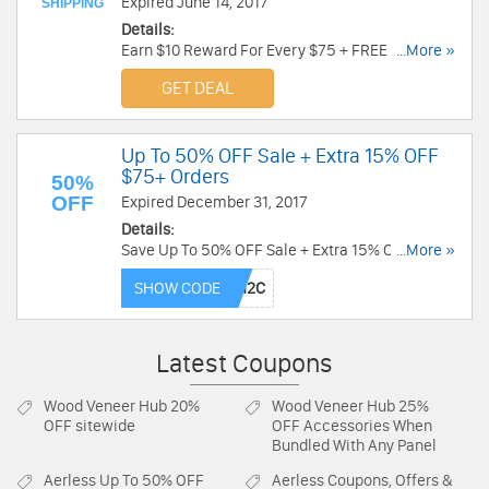
Expired June 14, 2017
SHIPPING
Details:
Earn $10 Reward For Every $75 + FREE Shipping
...More »
For Reward Members. Enjoy now!
GET DEAL
Up To 50% OFF Sale + Extra 15% OFF
$75+ Orders
50%
OFF
Expired December 31, 2017
Details:
Save Up To 50% OFF Sale + Extra 15% OFF $75+
...More »
Orders. Use code at checkout.
SHOW CODE
Latest Coupons
Wood Veneer Hub
20%
Wood Veneer Hub
25%
OFF sitewide
OFF Accessories When
Bundled With Any Panel
Aerless
Up To 50% OFF
Aerless
Coupons, Offers &