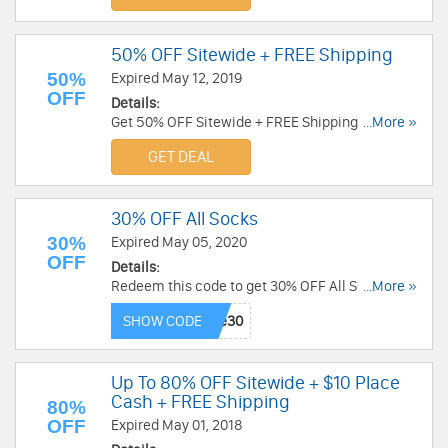
50% OFF Sitewide + FREE Shipping
50%
Expired May 12, 2019
OFF
Details:
Get 50% OFF Sitewide + FREE Shipping at
...More »
Childrens Place. Save now!
GET DEAL
30% OFF All Socks
30%
Expired May 05, 2020
OFF
Details:
Redeem this code to get 30% OFF All Socks.
...More »
Offer valid through 5/5/2020 2:59 am est. Order
SHOW CODE
now!
Up To 80% OFF Sitewide + $10 Place
Cash + FREE Shipping
80%
OFF
Expired May 01, 2018