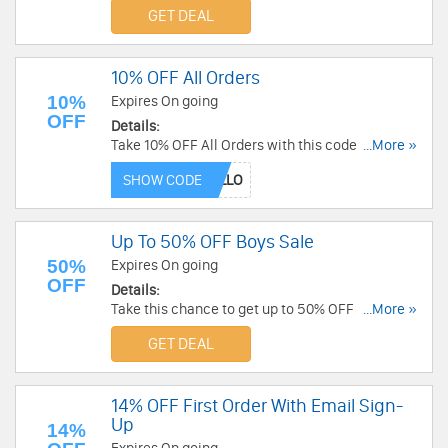
GET DEAL
10% OFF All Orders
10%
Expires On going
OFF
Details:
Take 10% OFF All Orders with this code. Don't
...More »
miss out!
SHOW CODE
Up To 50% OFF Boys Sale
50%
Expires On going
OFF
Details:
Take this chance to get up to 50% OFF Boys Sale.
...More »
Order now!
GET DEAL
14% OFF First Order With Email Sign-
Up
14%