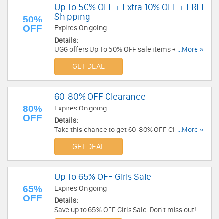
Up To 50% OFF + Extra 10% OFF + FREE
Shipping
50%
OFF
Expires On going
Details:
UGG offers Up To 50% OFF sale items + Extra
...More »
10% OFF for students + FREE Shipping sitewide.
GET DEAL
Save now!
60-80% OFF Clearance
80%
Expires On going
OFF
Details:
Take this chance to get 60-80% OFF Clearance.
...More »
Buy now!
GET DEAL
Up To 65% OFF Girls Sale
65%
Expires On going
OFF
Details:
Save up to 65% OFF Girls Sale. Don't miss out!