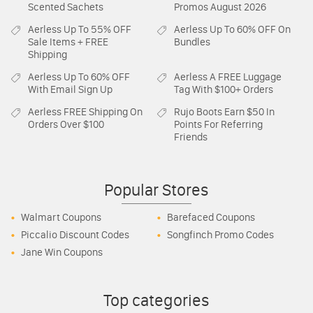
Scented Sachets
Promos August 2026
Aerless
Up To 55% OFF
Aerless
Up To 60% OFF On
Sale Items + FREE
Bundles
Shipping
Aerless
Up To 60% OFF
Aerless
A FREE Luggage
With Email Sign Up
Tag With $100+ Orders
Aerless
FREE Shipping On
Rujo Boots
Earn $50 In
Orders Over $100
Points For Referring
Friends
Popular Stores
Walmart Coupons
Barefaced Coupons
Piccalio Discount Codes
Songfinch Promo Codes
Jane Win Coupons
Top categories