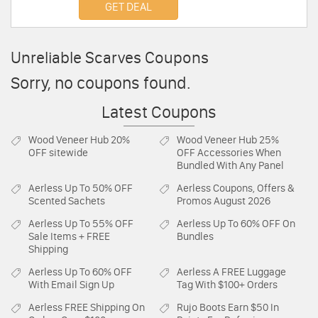
GET DEAL
Unreliable Scarves Coupons
Sorry, no coupons found.
Latest Coupons
Wood Veneer Hub
20%
Wood Veneer Hub
25%
OFF sitewide
OFF Accessories When
Bundled With Any Panel
Aerless
Up To 50% OFF
Aerless
Coupons, Offers &
Scented Sachets
Promos August 2026
Aerless
Up To 55% OFF
Aerless
Up To 60% OFF On
Sale Items + FREE
Bundles
Shipping
Aerless
Up To 60% OFF
Aerless
A FREE Luggage
With Email Sign Up
Tag With $100+ Orders
Aerless
FREE Shipping On
Rujo Boots
Earn $50 In