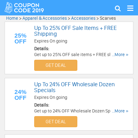
Tog
Show
nav
search
Home
>
Apparel & Accessories
>
Accessories
>
Scarves
Up To 25% OFF Sale Items + FREE
Shipping
25%
OFF
Expires On going
Details:
Get up to 25% OFF sale items + FREE shipping on
...More »
$100+ orders. Buy now!
GET DEAL
Up To 24% OFF Wholesale Dozen
Specials
24%
OFF
Expires On going
Details:
Get up to 24% OFF Wholesale Dozen Specials.
...More »
Buy now!
GET DEAL