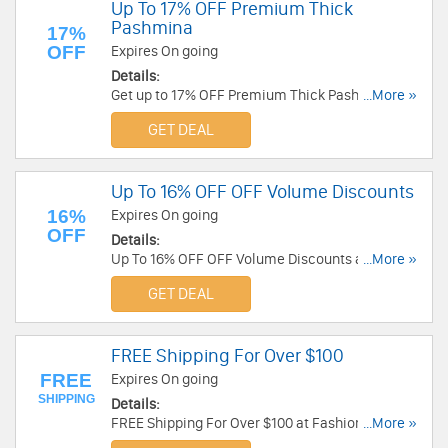
Up To 17% OFF Premium Thick
Pashmina
17%
OFF
Expires On going
Details:
Get up to 17% OFF Premium Thick Pashmina.
...More »
Save now!
GET DEAL
Up To 16% OFF OFF Volume Discounts
16%
Expires On going
OFF
Details:
Up To 16% OFF OFF Volume Discounts at Fashion
...More »
Anything: 5% OFF $100+; 7% OFF $250+; 10%
GET DEAL
OFF $600+; 16% OFF $1000+!
FREE Shipping For Over $100
FREE
Expires On going
SHIPPING
Details:
FREE Shipping For Over $100 at Fashion
...More »
Anything!