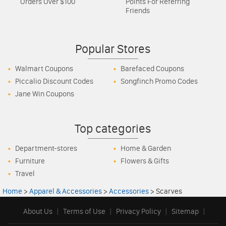
Orders Over $100
Points For Referring
Friends
Popular Stores
Walmart Coupons
Barefaced Coupons
Piccalio Discount Codes
Songfinch Promo Codes
Jane Win Coupons
Top categories
Department-stores
Home & Garden
Furniture
Flowers & Gifts
Travel
Home
>
Apparel & Accessories
>
Accessories
>
Scarves
About Us
|
Terms of Use
|
Privacy Policy
|
Sitemap
|