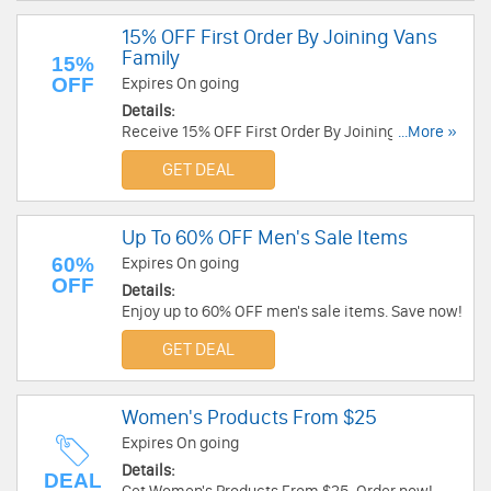
15% OFF First Order By Joining Vans
Family
15%
OFF
Expires On going
Details:
Receive 15% OFF First Order By Joining Vans
...More »
Family. Check it now!
GET DEAL
Up To 60% OFF Men's Sale Items
60%
Expires On going
OFF
Details:
Enjoy up to 60% OFF men's sale items. Save now!
GET DEAL
Women's Products From $25
Expires On going
Details:
DEAL