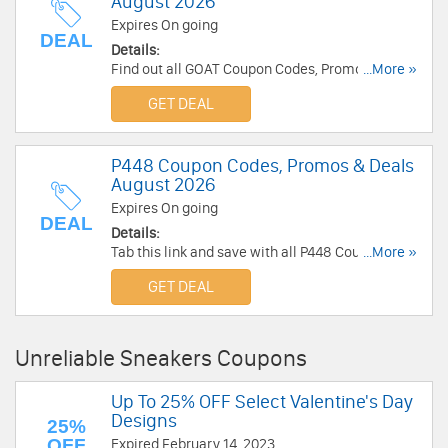
August 2026
Expires On going
DEAL
Details:
Find out all GOAT Coupon Codes, Promos & Deals
...More »
for extra savings!
GET DEAL
P448 Coupon Codes, Promos & Deals
August 2026
Expires On going
DEAL
Details:
Tab this link and save with all P448 Coupon
...More »
Codes, Promos & Deals!
GET DEAL
Unreliable Sneakers Coupons
Up To 25% OFF Select Valentine's Day
Designs
25%
OFF
Expired February 14, 2023