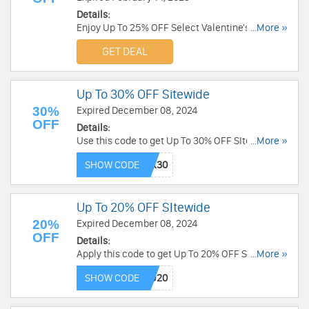
Details:
Enjoy Up To 25% OFF Select Valentine's Day
...More »
Designs. Order now!
GET DEAL
Up To 30% OFF Sitewide
30%
Expired December 08, 2024
OFF
Details:
Use this code to get Up To 30% OFF SItewide.
...More »
Order today!
SHOW CODE
Up To 20% OFF SItewide
20%
Expired December 08, 2024
OFF
Details:
Apply this code to get Up To 20% OFF SItewide.
...More »
Save now!
SHOW CODE