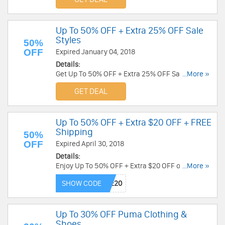
Up To 50% OFF + Extra 25% OFF Sale
Styles
50%
OFF
Expired January 04, 2018
Details:
Get Up To 50% OFF + Extra 25% OFF Sale Styles
...More »
at Converse. Save now!
GET DEAL
Up To 50% OFF + Extra $20 OFF + FREE
Shipping
50%
OFF
Expired April 30, 2018
Details:
Enjoy Up To 50% OFF + Extra $20 OFF on $75+
...More »
sitewide with code at Converse. Shop now!
SHOW CODE
Up To 30% OFF Puma Clothing &
Shoes