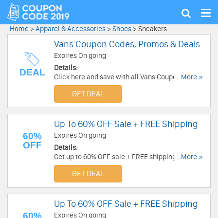
Tog
Show
nav
search
Home
>
Apparel & Accessories
>
Shoes
>
Sneakers
Vans Coupon Codes, Promos & Deals
Expires On going
Details:
DEAL
Click here and save with all Vans Coupon Codes,
...More »
Promos & Deals!
GET DEAL
Up To 60% OFF Sale + FREE Shipping
60%
Expires On going
OFF
Details:
Get up to 60% OFF sale + FREE shipping. Shop
...More »
now!
GET DEAL
Up To 60% OFF Sale + FREE Shipping
60%
Expires On going