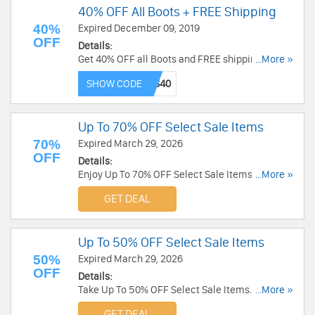
40% OFF All Boots + FREE Shipping
40%
Expired December 09, 2019
OFF
Details:
Get 40% OFF all Boots and FREE shipping on
...More »
$70+ at TOMS Canada. Don't miss out!
SHOW CODE
Up To 70% OFF Select Sale Items
70%
Expired March 29, 2026
OFF
Details:
Enjoy Up To 70% OFF Select Sale Items. Save
...More »
now!
GET DEAL
Up To 50% OFF Select Sale Items
50%
Expired March 29, 2026
OFF
Details:
Take Up To 50% OFF Select Sale Items. Enjoy
...More »
now!
GET DEAL