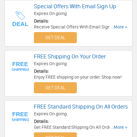
Special Offers With Email Sign Up
Expires On going
Details:
DEAL
Receive Special Offers With Email Sign Up.
...More »
Check it now!
GET DEAL
FREE Shipping On Your Order
FREE
Expires On going
SHIPPING
Details:
Enjoy FREE shipping on your order. Shop now!
GET DEAL
FREE Standard Shipping On All Orders
FREE
Expires On going
SHIPPING
Details:
Get FREE Standard Shipping On All Orders. Shop
...More »
now!