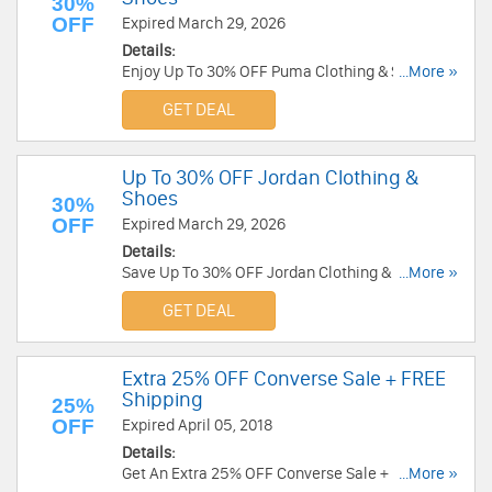
30%
OFF
Expired March 29, 2026
Details:
Enjoy Up To 30% OFF Puma Clothing & Shoes.
...More »
Order today!
GET DEAL
Up To 30% OFF Jordan Clothing &
Shoes
30%
OFF
Expired March 29, 2026
Details:
Save Up To 30% OFF Jordan Clothing & Shoes.
...More »
Buy now!
GET DEAL
Extra 25% OFF Converse Sale + FREE
Shipping
25%
OFF
Expired April 05, 2018
Details:
Get An Extra 25% OFF Converse Sale + FREE
...More »