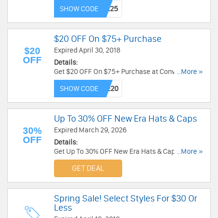
Shipping for Nike+ members with code. Save
SHOW CODE
now!
$20 OFF On $75+ Purchase
$20
Expired April 30, 2018
OFF
Details:
Get $20 OFF On $75+ Purchase at Converse.
...More »
Shop now!
SHOW CODE
Up To 30% OFF New Era Hats & Caps
30%
Expired March 29, 2026
OFF
Details:
Get Up To 30% OFF New Era Hats & Caps. Buy
...More »
today!
GET DEAL
Spring Sale! Select Styles For $30 Or
Less