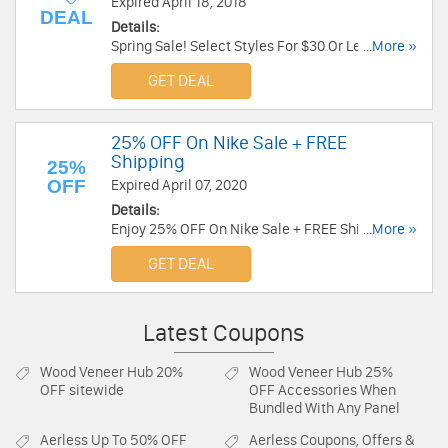
Expired April 18, 2018
DEAL
Details:
Spring Sale! Select Styles For $30 Or Less at
...More »
Converse. Shop now!
GET DEAL
25% OFF On Nike Sale + FREE
Shipping
25%
OFF
Expired April 07, 2020
Details:
Enjoy 25% OFF On Nike Sale + FREE Shipping for
...More »
Nike+ members. Buy now!
GET DEAL
Latest Coupons
Wood Veneer Hub
20%
Wood Veneer Hub
25%
OFF sitewide
OFF Accessories When
Bundled With Any Panel
Aerless
Up To 50% OFF
Aerless
Coupons, Offers &