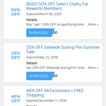
BOGO 50% OFF Select Styles For
Rewards Members
50%
OFF
Expired March 09, 2025
Details:
Buy 1 get 1 50% OFF on qualifying item at full-
...More »
price for rewards members. Use this code for a
SHOW CODE
limited time now!
25% OFF Sitewide During Pre-Summer
Sale
25%
OFF
Expired May 22, 2019
Details:
Get 25% OFF Sitewide During Pre-Summer Sale.
...More »
Get it now!
SHOW CODE
40% OFF All Exclusives + FREE
Shipping
40%
OFF
Expired December 11, 2019