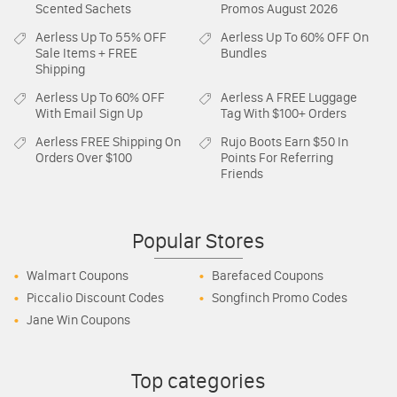
Scented Sachets
Promos August 2026
Aerless
Up To 55% OFF
Aerless
Up To 60% OFF On
Sale Items + FREE
Bundles
Shipping
Aerless
Up To 60% OFF
Aerless
A FREE Luggage
With Email Sign Up
Tag With $100+ Orders
Aerless
FREE Shipping On
Rujo Boots
Earn $50 In
Orders Over $100
Points For Referring
Friends
Popular Stores
Walmart Coupons
Barefaced Coupons
Piccalio Discount Codes
Songfinch Promo Codes
Jane Win Coupons
Top categories