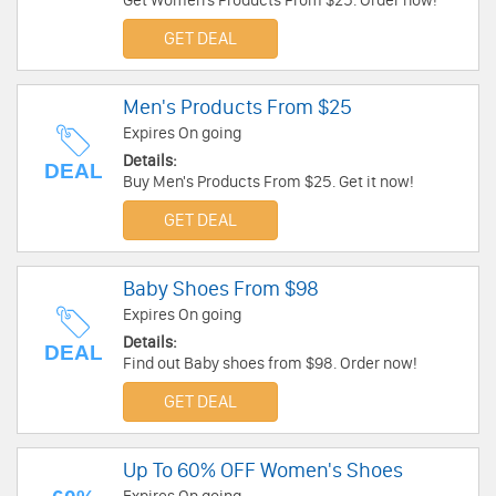
Get Women's Products From $25. Order now!
GET DEAL
Men's Products From $25
Expires On going
Details:
DEAL
Buy Men's Products From $25. Get it now!
GET DEAL
Baby Shoes From $98
Expires On going
Details:
DEAL
Find out Baby shoes from $98. Order now!
GET DEAL
Up To 60% OFF Women's Shoes