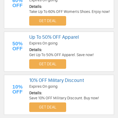
60%
Expires On going
OFF
Details:
Take Up To 60% OFF Women's Shoes. Enjoy now!
GET DEAL
Up To 50% OFF Apparel
50%
Expires On going
OFF
Details:
Get Up To 50% OFF Apparel. Save now!
GET DEAL
10% OFF Military Discount
10%
Expires On going
OFF
Details:
Save 10% OFF Military Discount. Buy now!
GET DEAL