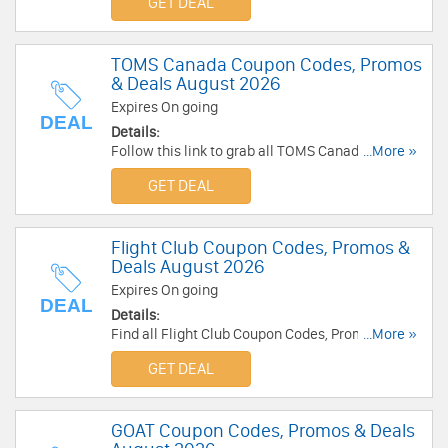
GET DEAL
TOMS Canada Coupon Codes, Promos
& Deals August 2026
Expires On going
DEAL
Details:
Follow this link to grab all TOMS Canada Coupon
...More »
Codes, Promos & Deals for savings!
GET DEAL
Flight Club Coupon Codes, Promos &
Deals August 2026
Expires On going
DEAL
Details:
Find all Flight Club Coupon Codes, Promos &
...More »
Deals for extra savings!
GET DEAL
GOAT Coupon Codes, Promos & Deals