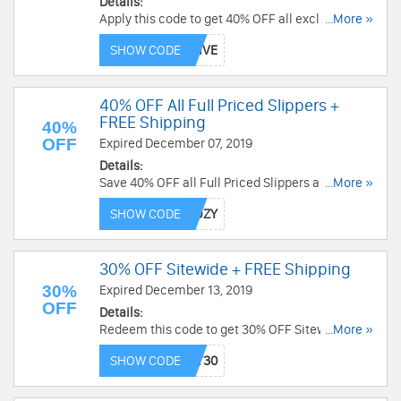
Details:
Apply this code to get 40% OFF all exclusives
...More »
and FREE shipping on $70+. Shop now!
SHOW CODE
40% OFF All Full Priced Slippers +
FREE Shipping
40%
OFF
Expired December 07, 2019
Details:
Save 40% OFF all Full Priced Slippers and FREE
...More »
shipping on $70+ with this code. Shop now!
SHOW CODE
30% OFF Sitewide + FREE Shipping
30%
Expired December 13, 2019
OFF
Details:
Redeem this code to get 30% OFF Sitewide +
...More »
FREE Shipping. Shop now!
SHOW CODE