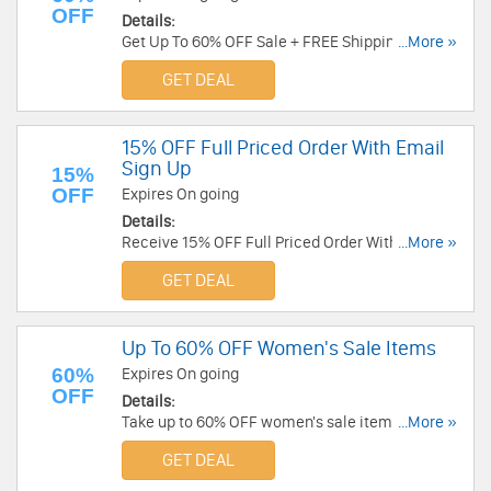
OFF
Details:
Get Up To 60% OFF Sale + FREE Shipping. Shop
...More »
now!
GET DEAL
15% OFF Full Priced Order With Email
Sign Up
15%
OFF
Expires On going
Details:
Receive 15% OFF Full Priced Order With Email
...More »
Sign Up. Enjoy now!
GET DEAL
Up To 60% OFF Women's Sale Items
60%
Expires On going
OFF
Details:
Take up to 60% OFF women's sale items. Order
...More »
now!
GET DEAL