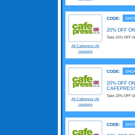
CODE:
SHO
20% OFF ON
Take 20% OFF On
needed!
All Cafepress UK
coupons
CODE:
SHO
20% OFF ON
CAFEPRES
Take 20% OFF On
All Cafepress UK
needed!
coupons
CODE:
SHO