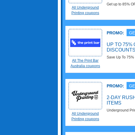
Get up to 85% OF
All Underground
Printing coupons
PROMO:
GE
UP TO 75%
DISCOUNT
Save Up To 75% 
All The Print Bar
Australia coupons
PROMO:
GE
2-DAY RUS
ITEMS
Underground Prin
All Underground
Select Items. Bu
Printing coupons