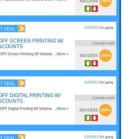
SUCCESS
100%
EXPIRES
On going
T DEAL
OFF SCREEN PRINTING W/
0
people voted
ISCOUNTS
OFF Screen Printing W/ Volume
...More »
SUCCESS
100%
now!
EXPIRES
On going
T DEAL
OFF DIGITAL PRINTING W/
0
people voted
ISCOUNTS
FF Digital Printing W/ Volume
...More »
SUCCESS
100%
ow!
EXPIRES
On going
T DEAL