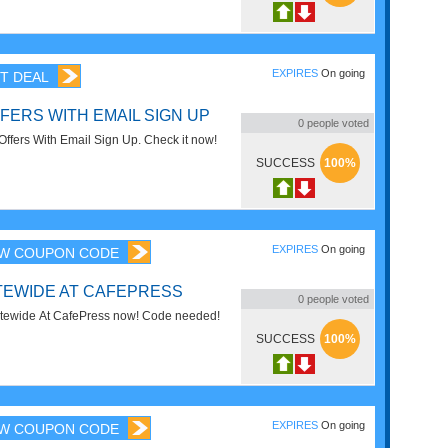
EXPIRES
On going
T DEAL
FERS WITH EMAIL SIGN UP
0
people voted
Offers With Email Sign Up. Check it now!
SUCCESS
100%
EXPIRES
On going
W COUPON CODE
ITEWIDE AT CAFEPRESS
0
people voted
tewide At CafePress now! Code needed!
SUCCESS
100%
EXPIRES
On going
W COUPON CODE