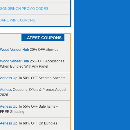
SONGFINCH PROMO CODES
JANE WIN COUPONS
LATEST COUPONS
Wood Veneer Hub
20% OFF sitewide
Wood Veneer Hub
25% OFF Accessories
When Bundled With Any Panel
Aerless
Up To 50% OFF Scented Sachets
Aerless
Coupons, Offers & Promos August
2026
Aerless
Up To 55% OFF Sale Items +
FREE Shipping
Aerless
Up To 60% OFF On Bundles