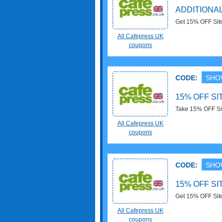
ADDITIONAL
Get 15% OFF Sit
save now!
All Cafepress UK
coupons
CODE:
SHO
15% OFF S
Take 15% OFF Si
All Cafepress UK
coupons
CODE:
SHO
15% OFF S
Get 15% OFF Sit
save now!
All Cafepress UK
coupons