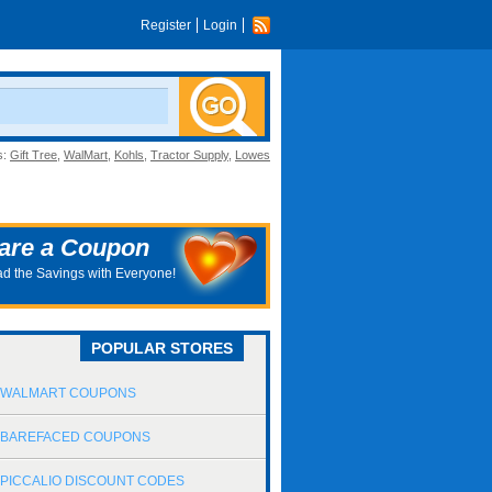
Register
Login
s:
Gift Tree
,
WalMart
,
Kohls
,
Tractor Supply
,
Lowes
are a Coupon
d the Savings with Everyone!
POPULAR STORES
WALMART COUPONS
BAREFACED COUPONS
PICCALIO DISCOUNT CODES