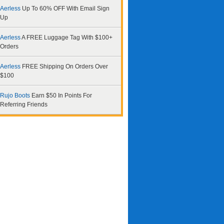
Aerless
Up To 60% OFF With Email Sign
Up
Aerless
A FREE Luggage Tag With $100+
Orders
Aerless
FREE Shipping On Orders Over
$100
Rujo Boots
Earn $50 In Points For
Referring Friends