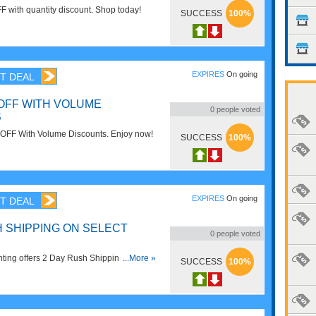
F with quantity discount. Shop today!
SUCCESS
100%
EXPIRES
On going
T DEAL
 OFF WITH VOLUME
0
people voted
S
OFF With Volume Discounts. Enjoy now!
SUCCESS
100%
EXPIRES
On going
T DEAL
H SHIPPING ON SELECT
0
people voted
ting offers 2 Day Rush Shipping On
...More »
SUCCESS
100%
y now!