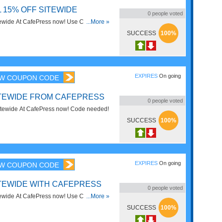
 15% OFF SITEWIDE
0
people voted
ewide At CafePress now! Use Code and
...More »
SUCCESS
100%
EXPIRES
On going
W COUPON CODE
ITEWIDE FROM CAFEPRESS
0
people voted
tewide At CafePress now! Code needed!
SUCCESS
100%
EXPIRES
On going
W COUPON CODE
ITEWIDE WITH CAFEPRESS
0
people voted
ewide At CafePress now! Use Code and
...More »
SUCCESS
100%