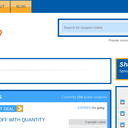
UT
BLOG
Search
Coupon
Popular store
Sh
Sprea
S
Currently
194
active coupons
EXPIRES
On going
T DEAL
OFF WITH QUANTITY
0
people voted