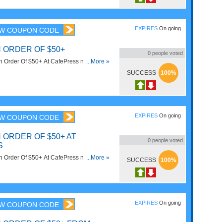
EXPIRES
On going
W COUPON CODE
 ORDER OF $50+
0
people voted
 Order Of $50+ At CafePress now! Code
...More »
SUCCESS
100%
EXPIRES
On going
W COUPON CODE
 ORDER OF $50+ AT
0
people voted
S
 Order Of $50+ At CafePress now! Code
...More »
SUCCESS
100%
EXPIRES
On going
W COUPON CODE