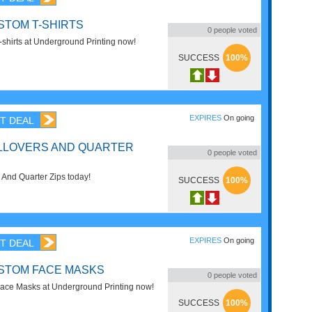
STOM T-SHIRTS
0
people voted
shirts at Underground Printing now!
SUCCESS
100%
EXPIRES
On going
T DEAL
LLOVERS AND QUARTER
0
people voted
 And Quarter Zips today!
SUCCESS
100%
EXPIRES
On going
T DEAL
STOM FACE MASKS
0
people voted
ace Masks at Underground Printing now!
SUCCESS
100%