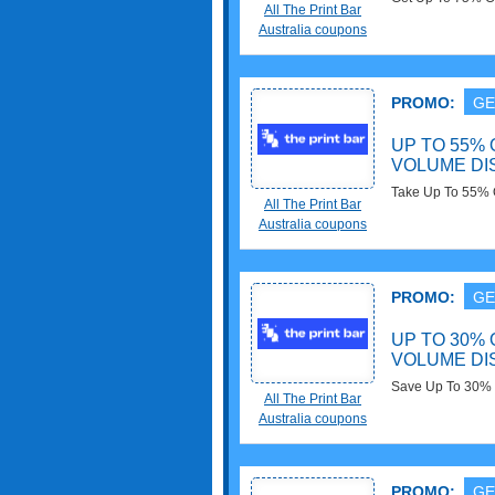
All The Print Bar
Order now!
Australia coupons
PROMO:
GE
UP TO 55% 
VOLUME D
Take Up To 55% 
All The Print Bar
Discounts. Save 
Australia coupons
PROMO:
GE
UP TO 30% 
VOLUME D
Save Up To 30% O
All The Print Bar
Discounts. Buy n
Australia coupons
PROMO:
GE