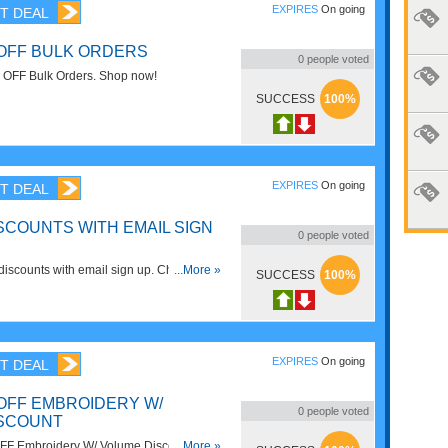
EXPIRES
On going
T DEAL
 OFF BULK ORDERS
0
people voted
 OFF Bulk Orders. Shop now!
SUCCESS
100%
EXPIRES
On going
T DEAL
SCOUNTS WITH EMAIL SIGN
0
people voted
iscounts with email sign up. Check it
...More »
SUCCESS
100%
EXPIRES
On going
T DEAL
 OFF EMBROIDERY W/
0
people voted
ISCOUNT
FF Embroidery W/ Volume Discounts.
...More »