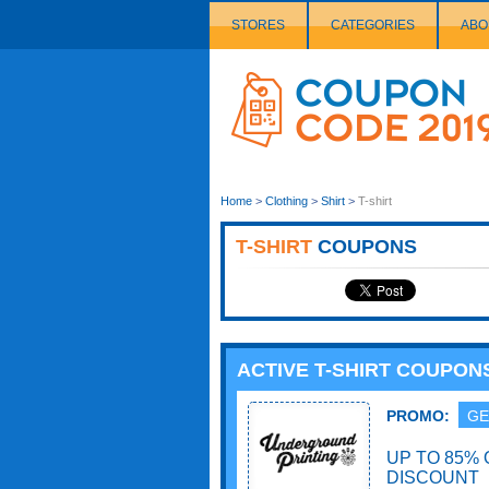
STORES
CATEGORIES
ABO
Couponcode
Logo
Home
>
Clothing
>
Shirt
>
T-shirt
T-SHIRT
COUPONS
ACTIVE T-SHIRT COUPON
PROMO:
GE
UP TO 85% 
DISCOUNT