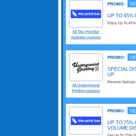
PROMO:
GE
UP TO 45%
Enjoy Up To 45%
All The Print Bar
Australia coupons
PROMO:
GE
SPECIAL DI
UP
Receive Special d
All Underground
now!
Printing coupons
PROMO:
GE
UP TO 75%
VOLUME D
Get Up To 75% O