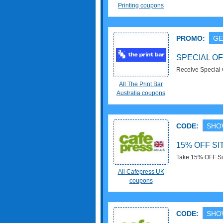
Printing coupons
PROMO:
GE
SPECIAL OF
Receive Special 
All The Print Bar
Australia coupons
CODE:
SHO
15% OFF S
Take 15% OFF Si
All Cafepress UK
coupons
CODE:
SHO