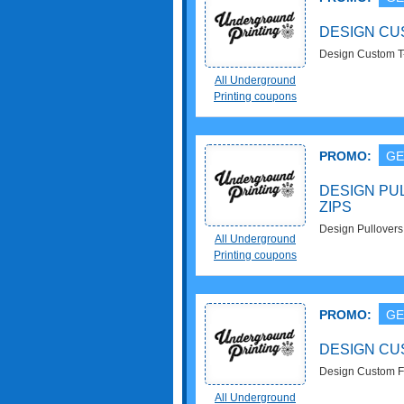
DESIGN CU
Design Custom T-
All Underground
Printing coupons
PROMO:
GE
DESIGN PU
ZIPS
Design Pullovers
All Underground
Printing coupons
PROMO:
GE
DESIGN CU
Design Custom F
All Underground