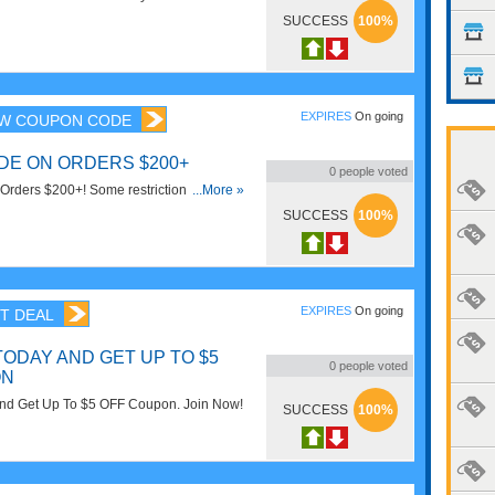
SUCCESS
100%
EXPIRES
On going
W COUPON CODE
ODE ON ORDERS $200+
0
people voted
Orders $200+! Some restrictions may
...More »
SUCCESS
100%
EXPIRES
On going
T DEAL
TODAY AND GET UP TO $5
0
people voted
ON
And Get Up To $5 OFF Coupon. Join Now!
SUCCESS
100%