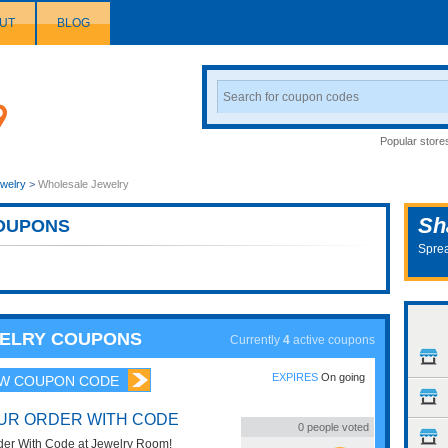
UT
BLOG
Search
Coupon
Popular store
welry
>
Wholesale Jewelry
Sh
OUPONS
Sprea
WELRY COUPONS
Currently
4
active coupons
EXPIRES
On going
W COUPON CODE
OUR ORDER WITH CODE
0
people voted
der With Code at Jewelry Room!