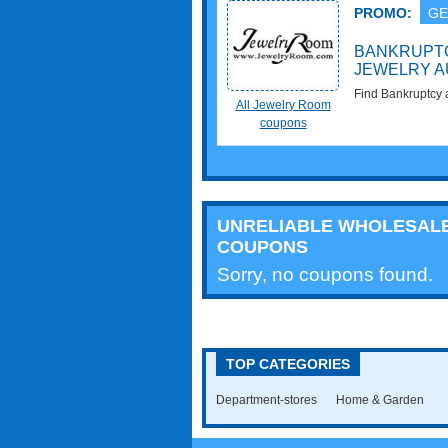
PROMO:
GE
BANKRUPTC
JEWELRY A
Find Bankruptcy 
All Jewelry Room
Starting at $1!
coupons
UNRELIABLE WHOLESAL
COUPONS
Sorry, no coupons found.
TOP CATEGORIES
Department-stores
Home & Garden