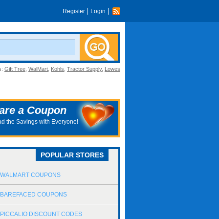
Register
Login
s:
Gift Tree
,
WalMart
,
Kohls
,
Tractor Supply
,
Lowes
are a Coupon
d the Savings with Everyone!
POPULAR STORES
WALMART COUPONS
BAREFACED COUPONS
PICCALIO DISCOUNT CODES