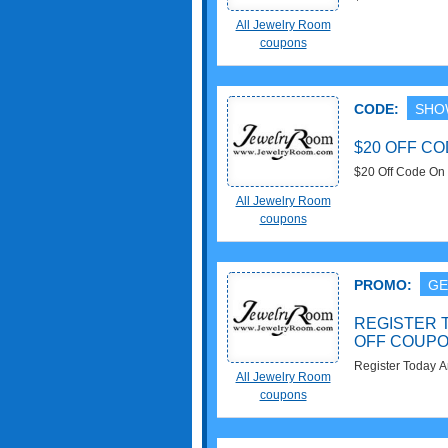
All Jewelry Room
coupons
CODE:
SHO
$20 OFF C
$20 Off Code On 
apply!
All Jewelry Room
coupons
PROMO:
GE
REGISTER 
OFF COUP
Register Today 
All Jewelry Room
coupons