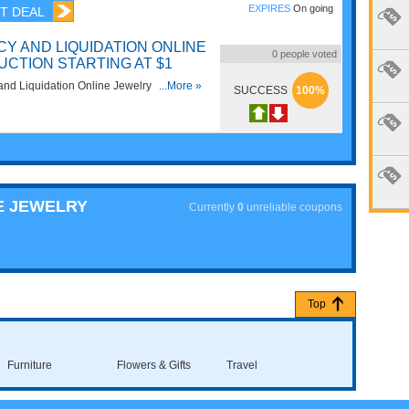
EXPIRES
On going
T DEAL
Y AND LIQUIDATION ONLINE
0
people voted
UCTION STARTING AT $1
and Liquidation Online Jewelry Auction
...More »
SUCCESS
100%
E JEWELRY
Currently
0
unreliable coupons
Top
Furniture
Flowers & Gifts
Travel