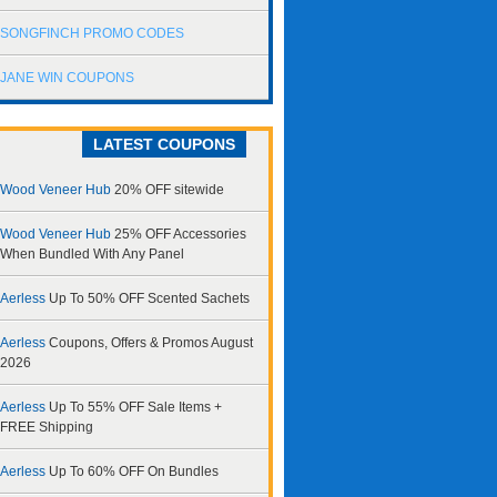
SONGFINCH PROMO CODES
JANE WIN COUPONS
LATEST COUPONS
Wood Veneer Hub
20% OFF sitewide
Wood Veneer Hub
25% OFF Accessories
When Bundled With Any Panel
Aerless
Up To 50% OFF Scented Sachets
Aerless
Coupons, Offers & Promos August
2026
Aerless
Up To 55% OFF Sale Items +
FREE Shipping
Aerless
Up To 60% OFF On Bundles