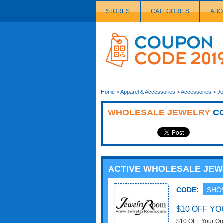
STORES
CATEGORIES
ABO
Couponcode
Logo
Home
>
Apparel & Accessories
>
Accessories
>
Je
WHOLESALE JEWELRY
C
ACTIVE WHOLESALE JE
CODE:
SHO
$10 OFF Y
$10 OFF Your Or