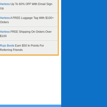
Aerless
Up To 60% OFF With Email Sign
Up
Aerless
A FREE Luggage Tag With $100+
Orders
Aerless
FREE Shipping On Orders Over
$100
Rujo Boots
Earn $50 In Points For
Referring Friends