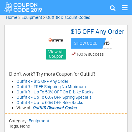
Tog
Show
nav
search
Home
>
Equipment
>
OutfitR Discount Codes
$15 OFF Any Order
SHOW CODE
View All
100 % success
Coupon
Didn't work? Try more Coupon for OutfitR
OutfitR - $15 OFF Any Order
OutfitR - FREE Shipping No Minimum
OutfitR - Up To 50% OFF On E-bike Racks
OutfitR - Up To 60% OFF Spring Specials
OutfitR - Up To 60% OFF Bike Racks
View all
OutfitR Discount Codes
Category:
Equipment
Tags: None