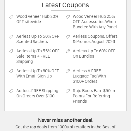
Latest Coupons
Wood Veneer Hub
20%
Wood Veneer Hub
25%
OFF sitewide
OFF Accessories When
Bundled With Any Panel
Aerless
Up To 50% OFF
Aerless
Coupons, Offers
Scented Sachets
& Promos August 2026
Aerless
Up To 55% OFF
Aerless
Up To 60% OFF
Sale Items + FREE
On Bundles
Shipping
Aerless
Up To 60% OFF
Aerless
A FREE
With Email Sign Up
Luggage Tag With
$100+ Orders
Aerless
FREE Shipping
Rujo Boots
Earn $50 In
On Orders Over $100
Points For Referring
Friends
Never miss another deal.
Get the top deals from 1000s of retailers in the Best of