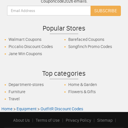
Couponcode2026 emails.
Email:
SUBSCRIBE
Popular Stores
Walmart Coupons
Barefaced Coupons
Piccalio Discount Codes
Songfinch Promo Codes
Jane Win Coupons
Top categories
Department-stores
Home & Garden
Furniture
Flowers & Gifts
Travel
Home
>
Equipment
>
OutfitR Discount Codes
About Us
|
Terms of Use
|
Privacy Policy
|
Sitemap
|