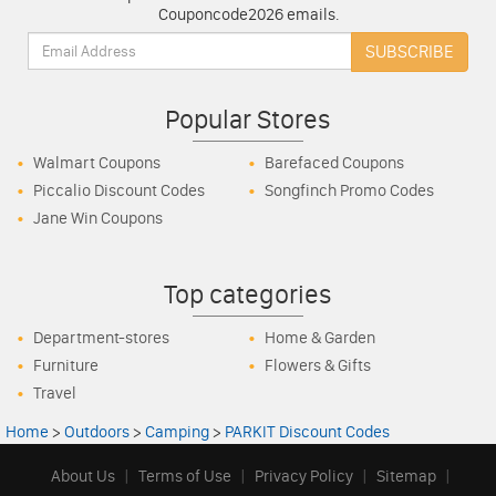
Couponcode2026 emails.
Email:
SUBSCRIBE
Popular Stores
Walmart Coupons
Barefaced Coupons
Piccalio Discount Codes
Songfinch Promo Codes
Jane Win Coupons
Top categories
Department-stores
Home & Garden
Furniture
Flowers & Gifts
Travel
Home
>
Outdoors
>
Camping
>
PARKIT Discount Codes
About Us
|
Terms of Use
|
Privacy Policy
|
Sitemap
|