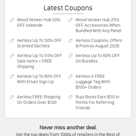
Latest Coupons
Wood Veneer Hub
20%
Wood Veneer Hub
25%
OFF sitewide
OFF Accessories When
Bundled With Any Panel
Aerless
Up To 50% OFF
Aerless
Coupons, Offers
Scented Sachets
& Promos August 2026
Aerless
Up To 55% OFF
Aerless
Up To 60% OFF
Sale Items + FREE
On Bundles
Shipping
Aerless
Up To 60% OFF
Aerless
A FREE
With Email Sign Up
Luggage Tag With
$100+ Orders
Aerless
FREE Shipping
Rujo Boots
Earn $50 In
On Orders Over $100
Points For Referring
Friends
Never miss another deal.
Get the top deals from 1000s of retailers in the Best of