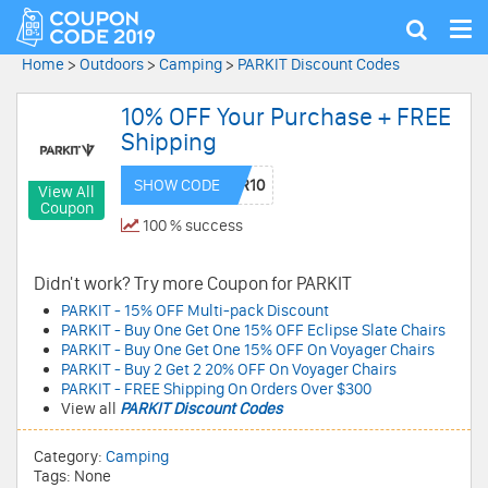
Tog
Show
nav
search
Home
>
Outdoors
>
Camping
>
PARKIT Discount Codes
10% OFF Your Purchase + FREE
Shipping
SHOW CODE
View All
Coupon
100 % success
Didn't work? Try more Coupon for PARKIT
PARKIT - 15% OFF Multi-pack Discount
PARKIT - Buy One Get One 15% OFF Eclipse Slate Chairs
PARKIT - Buy One Get One 15% OFF On Voyager Chairs
PARKIT - Buy 2 Get 2 20% OFF On Voyager Chairs
PARKIT - FREE Shipping On Orders Over $300
View all
PARKIT Discount Codes
Category:
Camping
Tags: None