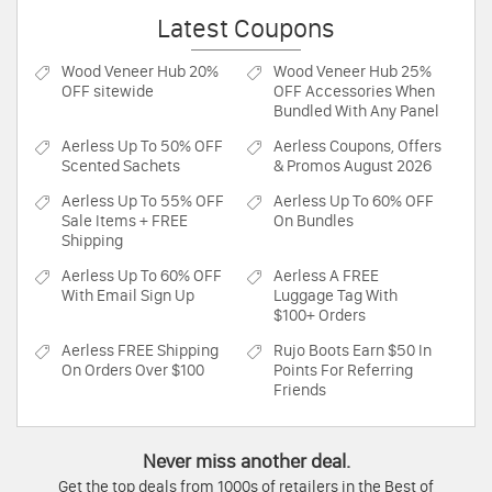
Latest Coupons
Wood Veneer Hub
20%
Wood Veneer Hub
25%
OFF sitewide
OFF Accessories When
Bundled With Any Panel
Aerless
Up To 50% OFF
Aerless
Coupons, Offers
Scented Sachets
& Promos August 2026
Aerless
Up To 55% OFF
Aerless
Up To 60% OFF
Sale Items + FREE
On Bundles
Shipping
Aerless
Up To 60% OFF
Aerless
A FREE
With Email Sign Up
Luggage Tag With
$100+ Orders
Aerless
FREE Shipping
Rujo Boots
Earn $50 In
On Orders Over $100
Points For Referring
Friends
Never miss another deal.
Get the top deals from 1000s of retailers in the Best of