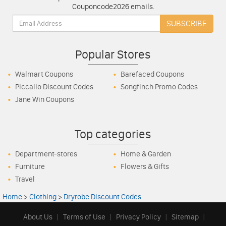
Couponcode2026 emails.
Email:
SUBSCRIBE
Popular Stores
Walmart Coupons
Barefaced Coupons
Piccalio Discount Codes
Songfinch Promo Codes
Jane Win Coupons
Top categories
Department-stores
Home & Garden
Furniture
Flowers & Gifts
Travel
Home
>
Clothing
>
Dryrobe Discount Codes
About Us
|
Terms of Use
|
Privacy Policy
|
Sitemap
|