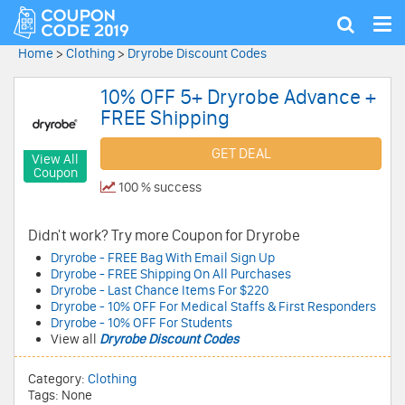
Tog
Show
nav
search
Home
>
Clothing
>
Dryrobe Discount Codes
10% OFF 5+ Dryrobe Advance +
FREE Shipping
GET DEAL
View All
Coupon
100 % success
Didn't work? Try more Coupon for Dryrobe
Dryrobe - FREE Bag With Email Sign Up
Dryrobe - FREE Shipping On All Purchases
Dryrobe - Last Chance Items For $220
Dryrobe - 10% OFF For Medical Staffs & First Responders
Dryrobe - 10% OFF For Students
View all
Dryrobe Discount Codes
Category:
Clothing
Tags: None