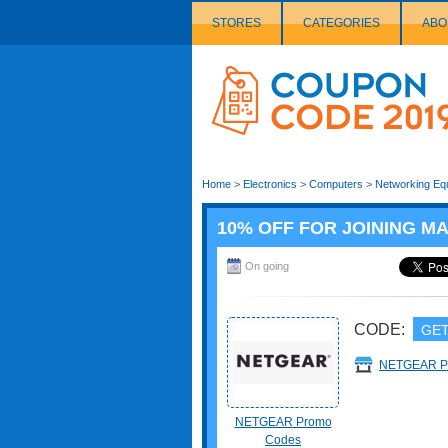
STORES
CATEGORIES
ABO
Couponcode
Logo
Home
>
Electronics
>
Computers
>
Networking Eq
10% OFF FOR JOINING MA
On going
CODE:
GET
NETGEAR 
NETGEAR Promo
Codes