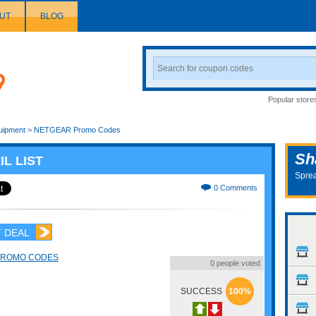
UT
BLOG
Search
Coupon
Popular store
uipment
>
NETGEAR Promo Codes
Sh
IL LIST
Sprea
0 Comments
 DEAL
PROMO CODES
0 people voted
SUCCESS
100%