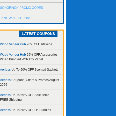
SONGFINCH PROMO CODES
JANE WIN COUPONS
LATEST COUPONS
Wood Veneer Hub
20% OFF sitewide
Wood Veneer Hub
25% OFF Accessories
When Bundled With Any Panel
Aerless
Up To 50% OFF Scented Sachets
Aerless
Coupons, Offers & Promos August
2026
Aerless
Up To 55% OFF Sale Items +
FREE Shipping
Aerless
Up To 60% OFF On Bundles