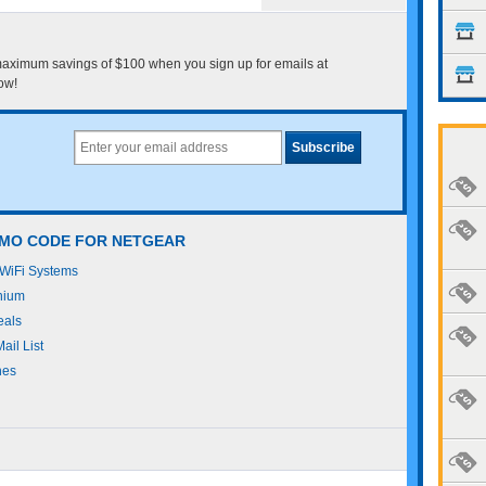
maximum savings of $100 when you sign up for emails at
ow!
OMO CODE FOR NETGEAR
WiFi Systems
nium
eals
il List
hes