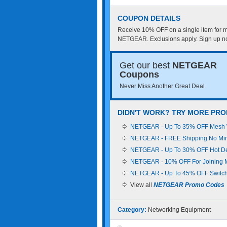
COUPON DETAILS
Receive 10% OFF on a single item for 
NETGEAR. Exclusions apply. Sign up n
Get our best
NETGEAR
Coupons
Never Miss Another Great Deal
DIDN'T WORK? TRY MORE PR
NETGEAR - Up To 35% OFF Mesh 
NETGEAR - FREE Shipping No Mi
NETGEAR - Up To 30% OFF Hot D
NETGEAR - 10% OFF For Joining Ma
NETGEAR - Up To 45% OFF Switc
View all
NETGEAR Promo Codes
Category:
Networking Equipment