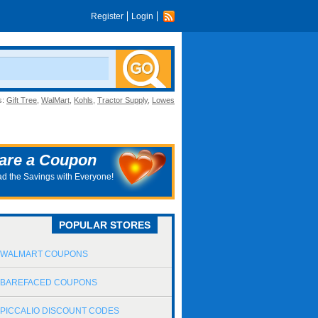
Register
Login
s:
Gift Tree
,
WalMart
,
Kohls
,
Tractor Supply
,
Lowes
are a Coupon
d the Savings with Everyone!
POPULAR STORES
WALMART COUPONS
BAREFACED COUPONS
PICCALIO DISCOUNT CODES