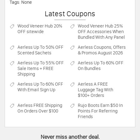
Tags: None
Latest Coupons
Wood Veneer Hub
20%
Wood Veneer Hub
25%
OFF sitewide
OFF Accessories When
Bundled With Any Panel
Aerless
Up To 50% OFF
Aerless
Coupons, Offers
Scented Sachets
& Promos August 2026
Aerless
Up To 55% OFF
Aerless
Up To 60% OFF
Sale Items + FREE
On Bundles
Shipping
Aerless
Up To 60% OFF
Aerless
A FREE
With Email Sign Up
Luggage Tag With
$100+ Orders
Aerless
FREE Shipping
Rujo Boots
Earn $50 In
On Orders Over $100
Points For Referring
Friends
Never miss another deal.