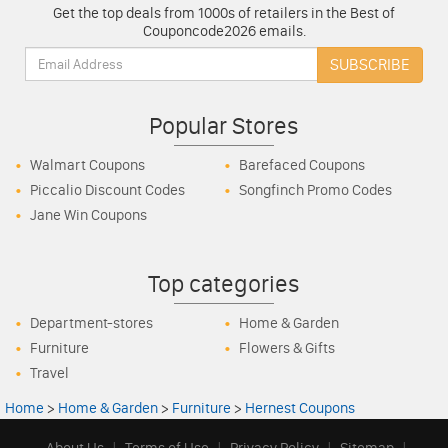
Get the top deals from 1000s of retailers in the Best of
Couponcode2026 emails.
Email:
SUBSCRIBE
Popular Stores
Walmart Coupons
Barefaced Coupons
Piccalio Discount Codes
Songfinch Promo Codes
Jane Win Coupons
Top categories
Department-stores
Home & Garden
Furniture
Flowers & Gifts
Travel
Home
>
Home & Garden
>
Furniture
>
Hernest Coupons