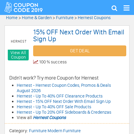
Tog
Show
nav
search
Home
>
Home & Garden
>
Furniture
>
Hernest Coupons
15% OFF Next Order With Email
Sign Up
GET DEAL
View All
Coupon
100 % success
Didn't work? Try more Coupon for Hernest
Hernest - Hernest Coupon Codes, Promos & Deals
August 2026
Hernest - Up To 40% OFF Clearance Products
Hernest - 15% OFF Next Order With Email Sign Up
Hernest - Up To 40% OFF Sale Products
Hernest - Up To 20% OFF Sideboards & Credenzas
View all
Hernest Coupons
Category:
Furniture
Modern Furniture