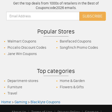
Get the top deals from 1000s of retailers in the Best of
Couponcode2026 emails.
Email:
SUBSCRIBE
Popular Stores
Walmart Coupons
Barefaced Coupons
Piccalio Discount Codes
Songfinch Promo Codes
Jane Win Coupons
Top categories
Department-stores
Home & Garden
Furniture
Flowers & Gifts
Travel
Home
>
Gaming
>
Blacklyte Coupons