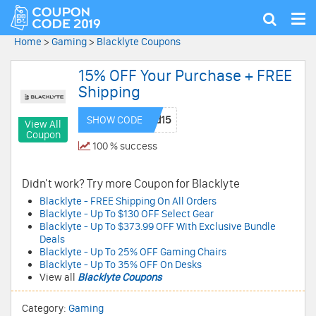
Tog
Show
nav
search
Home
>
Gaming
>
Blacklyte Coupons
15% OFF Your Purchase + FREE
Shipping
SHOW CODE
View All
Coupon
100 % success
Didn't work? Try more Coupon for Blacklyte
Blacklyte - FREE Shipping On All Orders
Blacklyte - Up To $130 OFF Select Gear
Blacklyte - Up To $373.99 OFF With Exclusive Bundle
Deals
Blacklyte - Up To 25% OFF Gaming Chairs
Blacklyte - Up To 35% OFF On Desks
View all
Blacklyte Coupons
Category:
Gaming