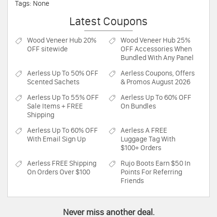
Tags: None
Latest Coupons
Wood Veneer Hub
20%
Wood Veneer Hub
25%
OFF sitewide
OFF Accessories When
Bundled With Any Panel
Aerless
Up To 50% OFF
Aerless
Coupons, Offers
Scented Sachets
& Promos August 2026
Aerless
Up To 55% OFF
Aerless
Up To 60% OFF
Sale Items + FREE
On Bundles
Shipping
Aerless
Up To 60% OFF
Aerless
A FREE
With Email Sign Up
Luggage Tag With
$100+ Orders
Aerless
FREE Shipping
Rujo Boots
Earn $50 In
On Orders Over $100
Points For Referring
Friends
Never miss another deal.