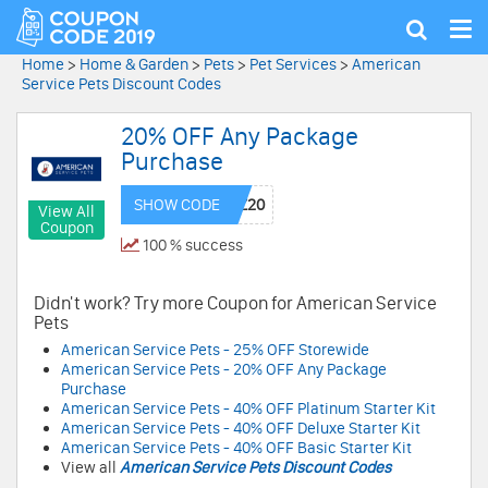
Tog
Show
nav
search
Home
>
Home & Garden
>
Pets
>
Pet Services
>
American
Service Pets Discount Codes
20% OFF Any Package
Purchase
SHOW CODE
View All
Coupon
100 % success
Didn't work? Try more Coupon for American Service
Pets
American Service Pets - 25% OFF Storewide
American Service Pets - 20% OFF Any Package
Purchase
American Service Pets - 40% OFF Platinum Starter Kit
American Service Pets - 40% OFF Deluxe Starter Kit
American Service Pets - 40% OFF Basic Starter Kit
View all
American Service Pets Discount Codes