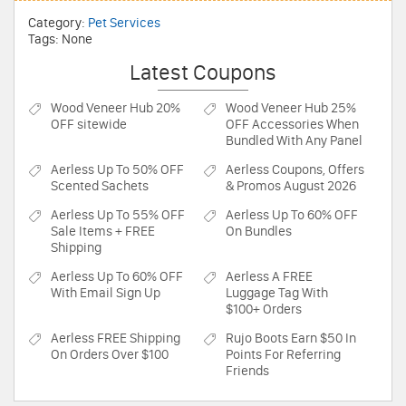
Category:
Pet Services
Tags: None
Latest Coupons
Wood Veneer Hub
20%
Wood Veneer Hub
25%
OFF sitewide
OFF Accessories When
Bundled With Any Panel
Aerless
Up To 50% OFF
Aerless
Coupons, Offers
Scented Sachets
& Promos August 2026
Aerless
Up To 55% OFF
Aerless
Up To 60% OFF
Sale Items + FREE
On Bundles
Shipping
Aerless
Up To 60% OFF
Aerless
A FREE
With Email Sign Up
Luggage Tag With
$100+ Orders
Aerless
FREE Shipping
Rujo Boots
Earn $50 In
On Orders Over $100
Points For Referring
Friends