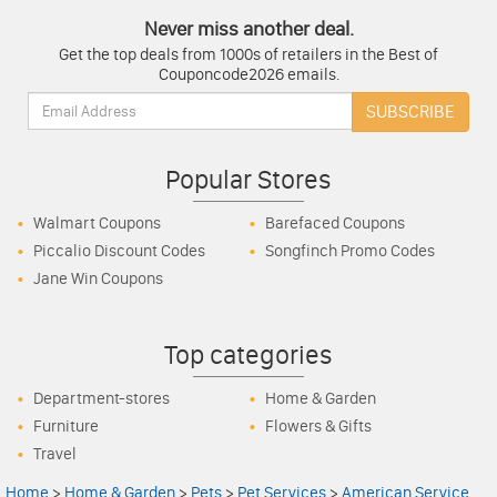
Never miss another deal.
Get the top deals from 1000s of retailers in the Best of
Couponcode2026 emails.
Email:
SUBSCRIBE
Popular Stores
Walmart Coupons
Barefaced Coupons
Piccalio Discount Codes
Songfinch Promo Codes
Jane Win Coupons
Top categories
Department-stores
Home & Garden
Furniture
Flowers & Gifts
Travel
Home
>
Home & Garden
>
Pets
>
Pet Services
>
American Service