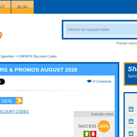
UT
BLOG
Search
Coupon
Popular store
Cigarettes
>
CAPNOS Discount Codes
Sh
RS & PROMOS AUGUST 2026
Sprea
0 Comments
 DEAL
ISCOUNT CODES
0 people voted
SUCCESS
100%