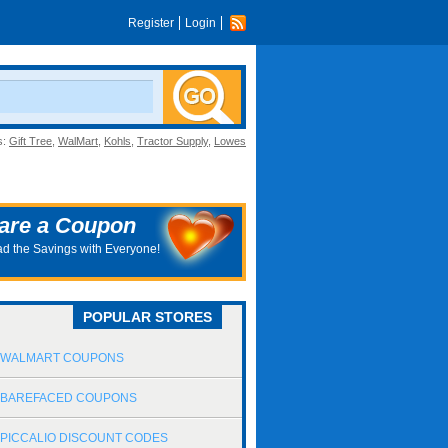
Register
Login
s:
Gift Tree
,
WalMart
,
Kohls
,
Tractor Supply
,
Lowes
are a Coupon
d the Savings with Everyone!
POPULAR STORES
WALMART COUPONS
BAREFACED COUPONS
PICCALIO DISCOUNT CODES