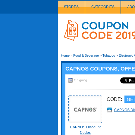
STORES
CATEGORIES
ABO
Couponcode
Logo
Home
>
Food & Beverage
>
Tobacco
>
Electronic 
CAPNOS COUPONS, OFFE
On going
CODE:
GET
CAPNOS D
CAPNOS Discount
Codes