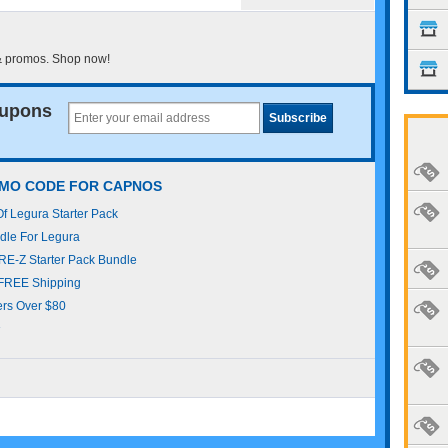
& promos. Shop now!
upons
OMO CODE FOR CAPNOS
 Legura Starter Pack
le For Legura
E-Z Starter Pack Bundle
FREE Shipping
rs Over $80
s