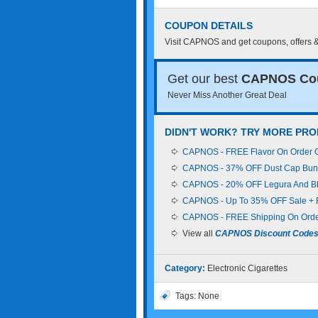
COUPON DETAILS
Visit CAPNOS and get coupons, offers 
Get our best
CAPNOS Co
Never Miss Another Great Deal
DIDN'T WORK? TRY MORE PR
CAPNOS - FREE Flavor On Order Of
CAPNOS - 37% OFF Dust Cap Bund
CAPNOS - 20% OFF Legura And BR
CAPNOS - Up To 35% OFF Sale + 
CAPNOS - FREE Shipping On Orde
View all
CAPNOS Discount Code
Category:
Electronic Cigarettes
Tags: None