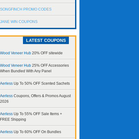
SONGFINCH PROMO CODES
JANE WIN COUPONS
LATEST COUPONS
Wood Veneer Hub
20% OFF sitewide
Wood Veneer Hub
25% OFF Accessories
When Bundled With Any Panel
Aerless
Up To 50% OFF Scented Sachets
Aerless
Coupons, Offers & Promos August
2026
Aerless
Up To 55% OFF Sale Items +
FREE Shipping
Aerless
Up To 60% OFF On Bundles