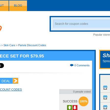
UT
BLOG
Search
Coupon
Popular store
s
>
Skin Care
>
Parivie Discount Codes
Sh
ECE SET FOR $79.95
Sprea
0 Comments
 DEAL
ISCOUNT CODES
0 people voted
SUCCESS
100%