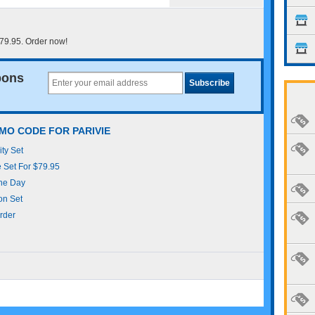
$79.95. Order now!
pons
MO CODE FOR PARIVIE
ity Set
e Set For $79.95
The Day
con Set
rder