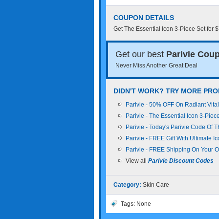
COUPON DETAILS
Get The Essential Icon 3-Piece Set for 
Get our best
Parivie Cou
Never Miss Another Great Deal
DIDN'T WORK? TRY MORE PRO
Parivie - 50% OFF On Radiant Vital
Parivie - The Essential Icon 3-Piec
Parivie - Today's Parivie Code Of 
Parivie - FREE Gift With Ultimate I
Parivie - FREE Shipping On Your O
View all
Parivie Discount Codes
Category:
Skin Care
Tags: None