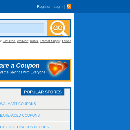
Register
Login
s:
Gift Tree
,
WalMart
,
Kohls
,
Tractor Supply
,
Lowes
are a Coupon
d the Savings with Everyone!
POPULAR STORES
WALMART COUPONS
BAREFACED COUPONS
PICCALIO DISCOUNT CODES