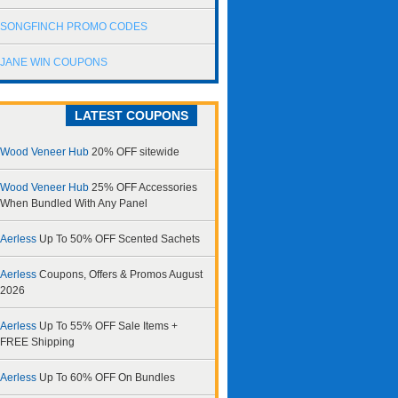
SONGFINCH PROMO CODES
JANE WIN COUPONS
LATEST COUPONS
Wood Veneer Hub
20% OFF sitewide
Wood Veneer Hub
25% OFF Accessories
When Bundled With Any Panel
Aerless
Up To 50% OFF Scented Sachets
Aerless
Coupons, Offers & Promos August
2026
Aerless
Up To 55% OFF Sale Items +
FREE Shipping
Aerless
Up To 60% OFF On Bundles