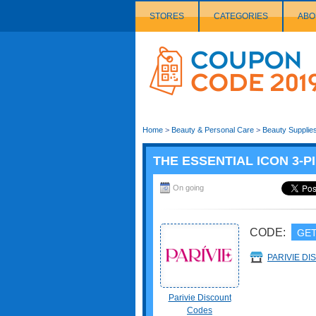
STORES
CATEGORIES
ABO
Couponcode
Logo
Home
>
Beauty & Personal Care
>
Beauty Supplie
THE ESSENTIAL ICON 3-PI
On going
CODE:
GET
PARIVIE D
Parivie Discount
Codes