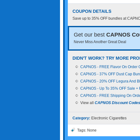
COUPON DETAILS
Save up to 35% OFF bundles at CAPNOS.
Get our best
CAPNOS Co
Never Miss Another Great Deal
DIDN'T WORK? TRY MORE PR
CAPNOS - FREE Flavor On Order Of
CAPNOS - 37% OFF Dust Cap Bund
CAPNOS - 20% OFF Legura And BR
CAPNOS - Up To 35% OFF Sale + 
CAPNOS - FREE Shipping On Orde
View all
CAPNOS Discount Code
Category:
Electronic Cigarettes
Tags: None