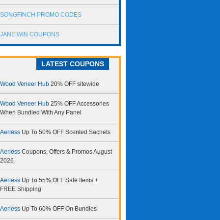
SONGFINCH PROMO CODES
JANE WIN COUPONS
LATEST COUPONS
Wood Veneer Hub
20% OFF sitewide
Wood Veneer Hub
25% OFF Accessories
When Bundled With Any Panel
Aerless
Up To 50% OFF Scented Sachets
Aerless
Coupons, Offers & Promos August
2026
Aerless
Up To 55% OFF Sale Items +
FREE Shipping
Aerless
Up To 60% OFF On Bundles