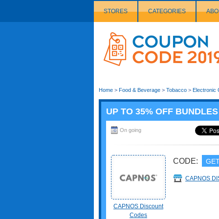
STORES
CATEGORIES
ABO
Couponcode
Logo
Home
>
Food & Beverage
>
Tobacco
>
Electronic 
UP TO 35% OFF BUNDLES
On going
CODE:
GET
CAPNOS D
CAPNOS Discount
Codes