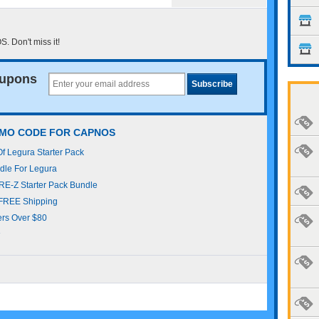
 Don't miss it!
upons
OMO CODE FOR CAPNOS
 Legura Starter Pack
le For Legura
E-Z Starter Pack Bundle
FREE Shipping
rs Over $80
s