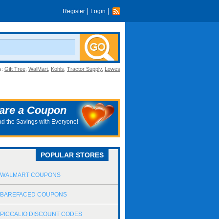
Register
Login
s:
Gift Tree
,
WalMart
,
Kohls
,
Tractor Supply
,
Lowes
are a Coupon
d the Savings with Everyone!
POPULAR STORES
WALMART COUPONS
BAREFACED COUPONS
PICCALIO DISCOUNT CODES