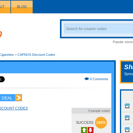
UT
BLOG
Search
Coupon
Popular store
Cigarettes
>
CAPNOS Discount Codes
Sh
Sprea
0 Comments
 DEAL
ISCOUNT CODES
0 people voted
SUCCESS
100%