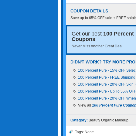
COUPON DETAILS
Save up to 65% OFF sale + FREE shiping
Get our best
100 Percent
Coupons
Never Miss Another Great Deal
DIDN'T WORK? TRY MORE PRO
100 Percent Pure - 15% OFF Selec
100 Percent Pure - FREE Shipping
100 Percent Pure - 20% OFF Skin 
100 Percent Pure - Up To 55% OFF 
100 Percent Pure - 20% OFF When 
View all
100 Percent Pure Coupo
Category:
Beauty
Organic Makeup
Tags: None