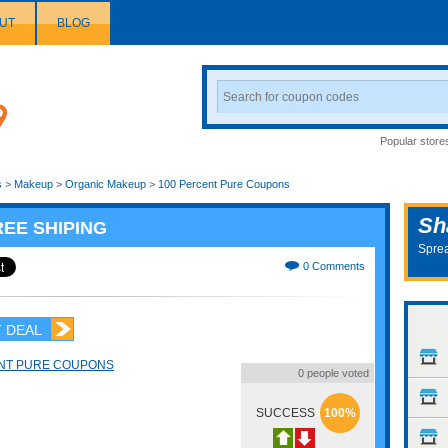
UT
BLOG
Search
Coupon
Popular store
s
>
Makeup
>
Organic Makeup
>
100 Percent Pure Coupons
Sh
REE SHIPING
Sprea
0 Comments
 DEAL
NT PURE COUPONS
0 people voted
SUCCESS
100%