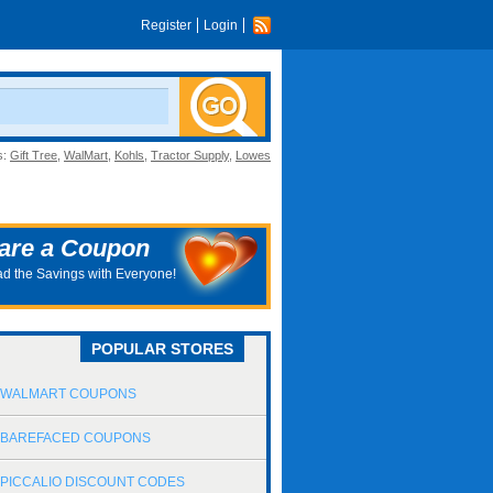
Register
Login
s:
Gift Tree
,
WalMart
,
Kohls
,
Tractor Supply
,
Lowes
are a Coupon
d the Savings with Everyone!
POPULAR STORES
WALMART COUPONS
BAREFACED COUPONS
PICCALIO DISCOUNT CODES