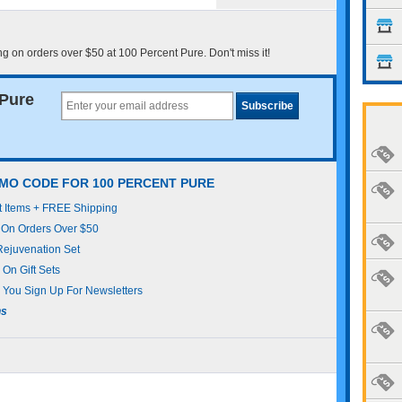
 on orders over $50 at 100 Percent Pure. Don't miss it!
 Pure
MO CODE FOR 100 PERCENT PURE
t Items + FREE Shipping
 On Orders Over $50
Rejuvenation Set
On Gift Sets
You Sign Up For Newsletters
ns