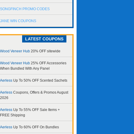
SONGFINCH PROMO CODES
JANE WIN COUPONS
LATEST COUPONS
Wood Veneer Hub
20% OFF sitewide
Wood Veneer Hub
25% OFF Accessories
When Bundled With Any Panel
Aerless
Up To 50% OFF Scented Sachets
Aerless
Coupons, Offers & Promos August
2026
Aerless
Up To 55% OFF Sale Items +
FREE Shipping
Aerless
Up To 60% OFF On Bundles