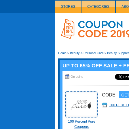
STORES
CATEGORIES
ABO
Couponcode
Logo
Home
>
Beauty & Personal Care
>
Beauty Supplie
UP TO 65% OFF SALE + F
On going
CODE:
GET
100 PERCE
100 Percent Pure
Coupons