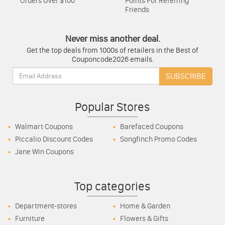
Orders Over $100
Points For Referring
Friends
Never miss another deal.
Get the top deals from 1000s of retailers in the Best of
Couponcode2026 emails.
Email:
SUBSCRIBE
Popular Stores
Walmart Coupons
Barefaced Coupons
Piccalio Discount Codes
Songfinch Promo Codes
Jane Win Coupons
Top categories
Department-stores
Home & Garden
Furniture
Flowers & Gifts