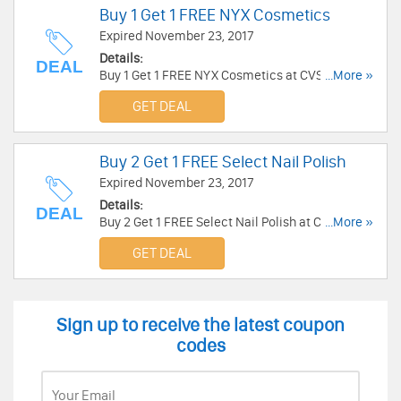
Buy 1 Get 1 FREE NYX Cosmetics
Expired November 23, 2017
Details:
DEAL
Buy 1 Get 1 FREE NYX Cosmetics at CVS. Buy
...More »
now!
GET DEAL
Buy 2 Get 1 FREE Select Nail Polish
Expired November 23, 2017
Details:
DEAL
Buy 2 Get 1 FREE Select Nail Polish at CVS. Enjoy
...More »
now!
GET DEAL
Sign up to receive the latest coupon
codes