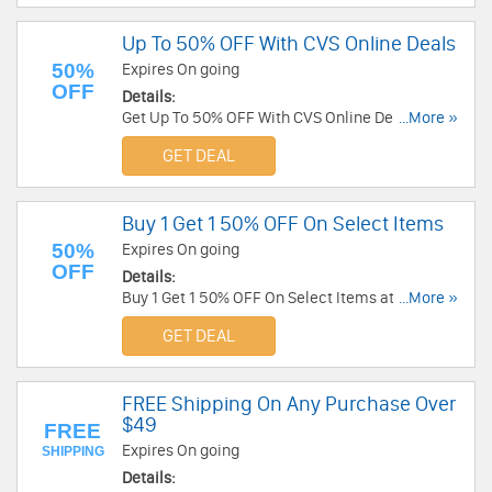
Up To 50% OFF With CVS Online Deals
50%
Expires On going
OFF
Details:
Get Up To 50% OFF With CVS Online Deals. Save
...More »
now!
GET DEAL
Buy 1 Get 1 50% OFF On Select Items
50%
Expires On going
OFF
Details:
Buy 1 Get 1 50% OFF On Select Items at CVS. Buy
...More »
now!
GET DEAL
FREE Shipping On Any Purchase Over
$49
FREE
Expires On going
SHIPPING
Details: