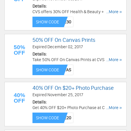
Details:
CVS offers 30% OFF Health & Beauty + FREE
...More »
Shipping On $49+ with code. Shop today!
SHOW CODE
50% OFF On Canvas Prints
50%
Expired December 02, 2017
OFF
Details:
Take 50% OFF On Canvas Prints at CVS. Use
...More »
code at checkout.
SHOW CODE
40% OFF On $20+ Photo Purchase
40%
Expired November 25, 2017
OFF
Details:
Get 40% OFF $20+ Photo Purchase at CVS. Save
...More »
now!
SHOW CODE