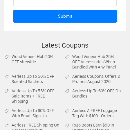
Submit
Latest Coupons
Wood Veneer Hub
20%
Wood Veneer Hub
25%
OFF sitewide
OFF Accessories When
Bundled With Any Panel
Aerless
Up To 50% OFF
Aerless
Coupons, Offers &
Scented Sachets
Promos August 2026
Aerless
Up To 55% OFF
Aerless
Up To 60% OFF On
Sale Items + FREE
Bundles
Shipping
Aerless
Up To 60% OFF
Aerless
A FREE Luggage
With Email Sign Up
Tag With $100+ Orders
Aerless
FREE Shipping On
Rujo Boots
Earn $50 In