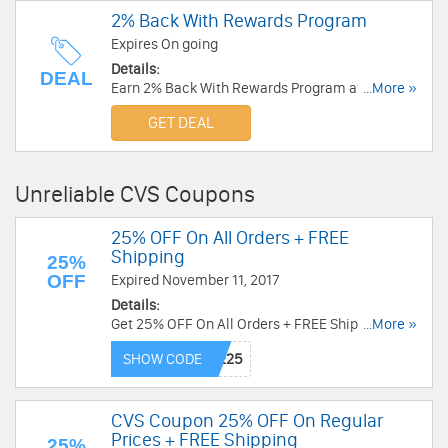
2% Back With Rewards Program
Expires On going
Details:
DEAL
Earn 2% Back With Rewards Program at CVS.
...More »
Join now!
GET DEAL
Unreliable CVS Coupons
25% OFF On All Orders + FREE
Shipping
25%
OFF
Expired November 11, 2017
Details:
Get 25% OFF On All Orders + FREE Shipping at
...More »
CVS. Save now!
SHOW CODE
CVS Coupon 25% OFF On Regular
Prices + FREE Shipping
25%