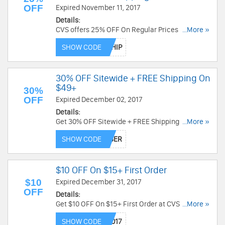
OFF
Expired November 11, 2017
Details:
CVS offers 25% OFF On Regular Prices + FREE 1-
...More »
2 Day Shipping with code. Save now!
SHOW CODE
30% OFF Sitewide + FREE Shipping On
$49+
30%
OFF
Expired December 02, 2017
Details:
Get 30% OFF Sitewide + FREE Shipping On $49+
...More »
at CVS. Offer ends soon. Save now!
SHOW CODE
$10 OFF On $15+ First Order
$10
Expired December 31, 2017
OFF
Details:
Get $10 OFF On $15+ First Order at CVS via
...More »
Curbside mobile app. Save now!
SHOW CODE