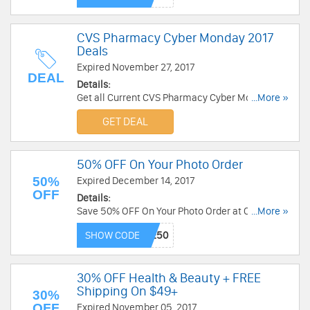
CVS Pharmacy Cyber Monday 2017
Deals
Expired November 27, 2017
DEAL
Details:
Get all Current CVS Pharmacy Cyber Monday
...More »
2017 Deals. Get it now!
GET DEAL
50% OFF On Your Photo Order
50%
Expired December 14, 2017
OFF
Details:
Save 50% OFF On Your Photo Order at CVS.
...More »
Limited time only!
SHOW CODE
30% OFF Health & Beauty + FREE
Shipping On $49+
30%
OFF
Expired November 05, 2017