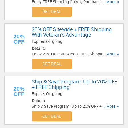
Enjoy FREE Shipping On Any Purchase Over $49
...More »
at CVS. Buy now!
GET DEAL
20% OFF Sitewide + FREE Shipping
With Veteran's Advantage
20%
OFF
Expires On going
Details:
Enjoy 20% OFF Sitewide + FREE Shipping With
...More »
Veteran's Advantage at CVS. Enjoy now!
GET DEAL
Ship & Save Program: Up To 20% OFF
+ FREE Shipping
20%
OFF
Expires On going
Details:
Ship & Save Program: Up To 20% OFF + FREE
...More »
Shipping at CVS. Enjoy now!
GET DEAL