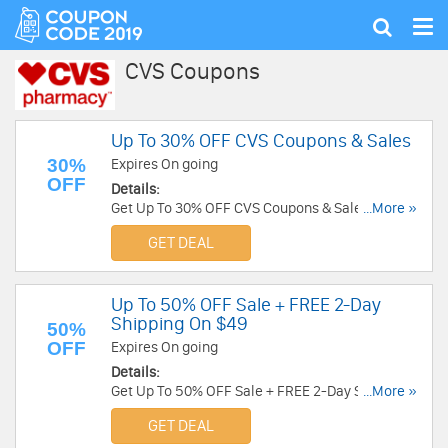
Tog
Show
nav
search
CVS Coupons
Up To 30% OFF CVS Coupons & Sales
30%
Expires On going
OFF
Details:
Get Up To 30% OFF CVS Coupons & Sales. Check
...More »
it out!
GET DEAL
Up To 50% OFF Sale + FREE 2-Day
Shipping On $49
50%
OFF
Expires On going
Details:
Get Up To 50% OFF Sale + FREE 2-Day Shipping
...More »
On $49. Shop now!
GET DEAL