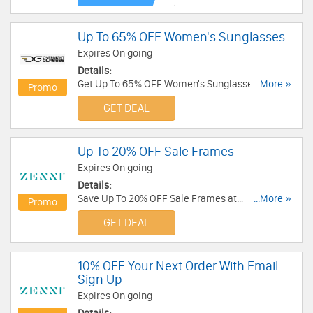
Up To 65% OFF Women's Sunglasses
Expires On going
Details:
Get Up To 65% OFF Women's Sunglasses. Enjoy it
...More »
Promo
now!
GET DEAL
Up To 20% OFF Sale Frames
Expires On going
Details:
Save Up To 20% OFF Sale Frames at
...More »
Promo
Zennioptical.com. Buy Now!
GET DEAL
10% OFF Your Next Order With Email
Sign Up
Expires On going