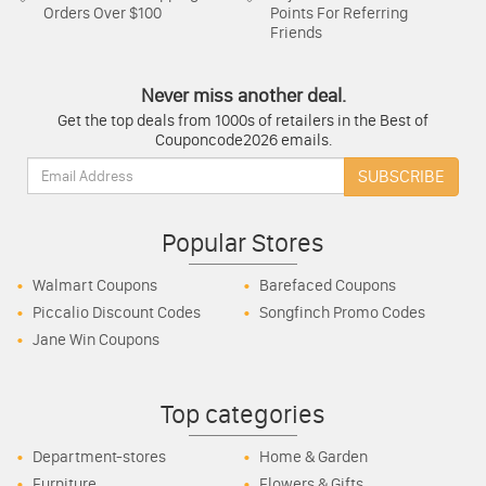
Orders Over $100
Points For Referring
Friends
Never miss another deal.
Get the top deals from 1000s of retailers in the Best of
Couponcode2026 emails.
Email:
SUBSCRIBE
Popular Stores
Walmart Coupons
Barefaced Coupons
Piccalio Discount Codes
Songfinch Promo Codes
Jane Win Coupons
Top categories
Department-stores
Home & Garden
Furniture
Flowers & Gifts