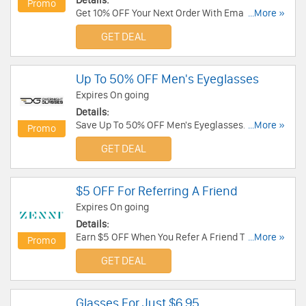
Details:
Promo
Get 10% OFF Your Next Order With Email Sign Up.
...More »
Join today!
GET DEAL
Up To 50% OFF Men's Eyeglasses
Expires On going
Details:
Save Up To 50% OFF Men's Eyeglasses. Order
...More »
Promo
now!
GET DEAL
$5 OFF For Referring A Friend
Expires On going
Details:
Earn $5 OFF When You Refer A Friend To Zenni
...More »
Promo
Optical. Get it now!
GET DEAL
Glasses For Just $6.95