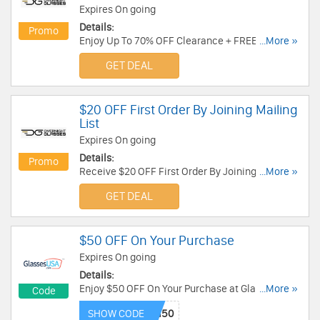
Expires On going
Details:
Promo
Enjoy Up To 70% OFF Clearance + FREE 2nd Day
...More »
Air Shipping On $150+ Or FREE Overnight
GET DEAL
Shipping On $180+. Shop now!
$20 OFF First Order By Joining Mailing
List
Expires On going
Details:
Promo
Receive $20 OFF First Order By Joining Mailing
...More »
List. Check it now!
GET DEAL
$50 OFF On Your Purchase
Expires On going
Details:
Enjoy $50 OFF On Your Purchase at Glasses USA.
...More »
Code
Enjoy now!
SHOW CODE