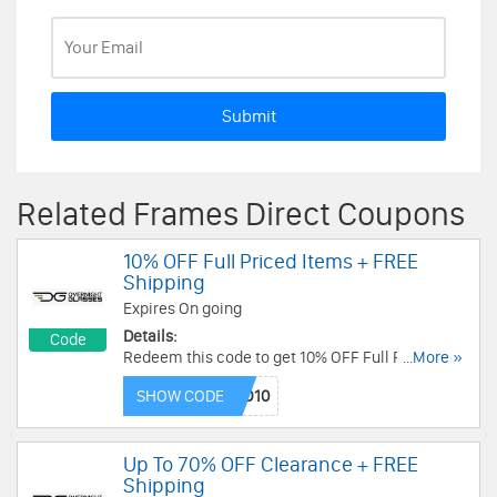
Submit
Related Frames Direct Coupons
10% OFF Full Priced Items + FREE
Shipping
Expires On going
Details:
Code
Redeem this code to get 10% OFF Full Priced
...More »
Items + FREE 2nd Day Air Shipping On $150+ Or
SHOW CODE
FREE Overnight Shipping On $180+. Save now!
Up To 70% OFF Clearance + FREE
Shipping