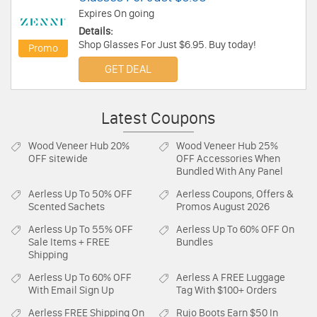
Expires On going
Details:
Shop Glasses For Just $6.95. Buy today!
Promo
GET DEAL
Latest Coupons
Wood Veneer Hub
20%
Wood Veneer Hub
25%
OFF sitewide
OFF Accessories When
Bundled With Any Panel
Aerless
Up To 50% OFF
Aerless
Coupons, Offers &
Scented Sachets
Promos August 2026
Aerless
Up To 55% OFF
Aerless
Up To 60% OFF On
Sale Items + FREE
Bundles
Shipping
Aerless
Up To 60% OFF
Aerless
A FREE Luggage
With Email Sign Up
Tag With $100+ Orders
Aerless
FREE Shipping On
Rujo Boots
Earn $50 In