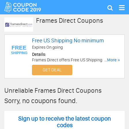
Tog
Show
nav
search
Frames Direct Coupons
Free US Shipping No minimum
FREE
Expires On going
SHIPPING
Details:
Frames Direct offers Free US Shipping No
...More »
minimum!
GET DEAL
Unreliable Frames Direct Coupons
Sorry, no coupons found.
Sign up to receive the latest coupon
codes