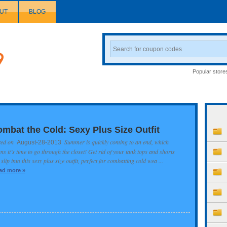
UT
BLOG
Search
Coupon
Popular store
mbat the Cold: Sexy Plus Size Outfit
ted on
Summer is quickly coming to an end, which
August-28-2013
s it’s time to go through the closet! Get rid of your tank tops and shorts
slip into this sexy plus size outfit, perfect for combatting cold wea ...
ad more »