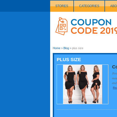
STORES
CATEGORIES
ABO
Couponcode
Logo
Home
>
Blog
>
plus size
PLUS SIZE
Co
Pos
mean
and 
Re