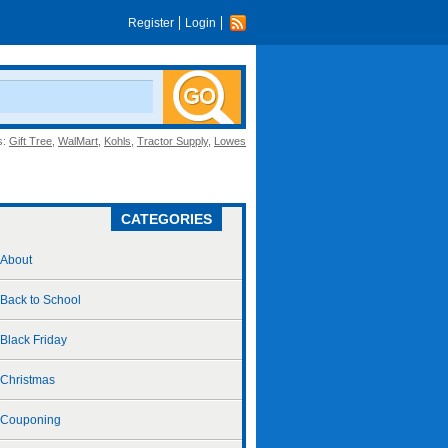
Register
Login
s:
Gift Tree
,
WalMart
,
Kohls
,
Tractor Supply
,
Lowes
CATEGORIES
About
Back to School
Black Friday
Christmas
Couponing