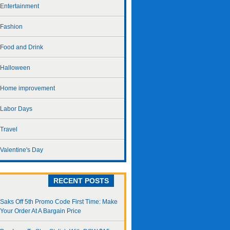
Entertainment
Fashion
Food and Drink
Halloween
Home improvement
Labor Days
Travel
Valentine's Day
RECENT POSTS
Saks Off 5th Promo Code First Time: Make
Your Order At A Bargain Price