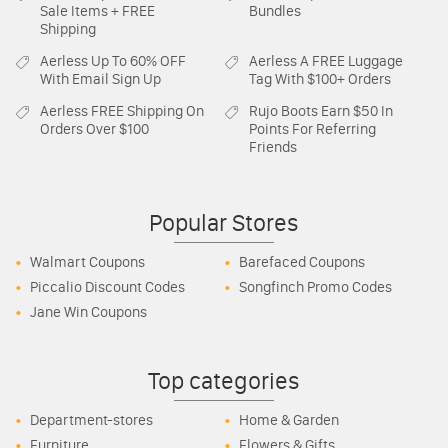
Sale Items + FREE
Bundles
Shipping
Aerless
Up To 60% OFF
Aerless
A FREE Luggage
With Email Sign Up
Tag With $100+ Orders
Aerless
FREE Shipping On
Rujo Boots
Earn $50 In
Orders Over $100
Points For Referring
Friends
Popular Stores
Walmart Coupons
Barefaced Coupons
Piccalio Discount Codes
Songfinch Promo Codes
Jane Win Coupons
Top categories
Department-stores
Home & Garden
Furniture
Flowers & Gifts