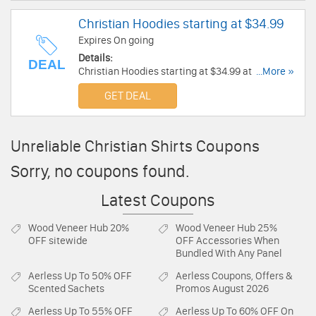
Christian Hoodies starting at $34.99
Expires On going
Details:
DEAL
Christian Hoodies starting at $34.99 at Kerusso.
...More »
Shop now!
GET DEAL
Unreliable Christian Shirts Coupons
Sorry, no coupons found.
Latest Coupons
Wood Veneer Hub
20%
Wood Veneer Hub
25%
OFF sitewide
OFF Accessories When
Bundled With Any Panel
Aerless
Up To 50% OFF
Aerless
Coupons, Offers &
Scented Sachets
Promos August 2026
Aerless
Up To 55% OFF
Aerless
Up To 60% OFF On