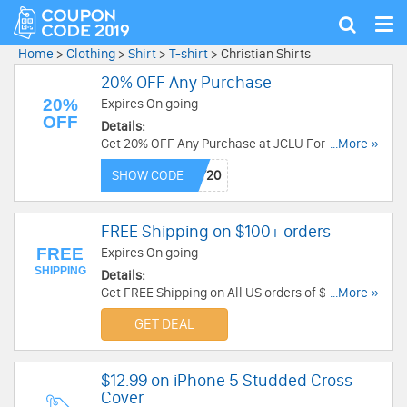
Tog
Show
nav
search
Home
>
Clothing
>
Shirt
>
T-shirt
>
Christian Shirts
20% OFF Any Purchase
20%
Expires On going
OFF
Details:
Get 20% OFF Any Purchase at JCLU Forever. Buy
...More »
Now!
SHOW CODE
FREE Shipping on $100+ orders
FREE
Expires On going
SHIPPING
Details:
Get FREE Shipping on All US orders of $100 or
...More »
more. Get It Now!
GET DEAL
$12.99 on iPhone 5 Studded Cross
Cover