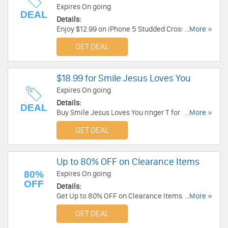
Expires On going
DEAL
Details:
Enjoy $12.99 on iPhone 5 Studded Cross Cover -
...More »
Black at JCLU Forever. Enjoy now!
GET DEAL
$18.99 for Smile Jesus Loves You
Expires On going
Details:
DEAL
Buy Smile Jesus Loves You ringer T for $18.99 at
...More »
JCLU Forever. Buy Now!
GET DEAL
Up to 80% OFF on Clearance Items
80%
Expires On going
OFF
Details:
Get Up to 80% OFF on Clearance Items at
...More »
Kerusso. Order now!
GET DEAL