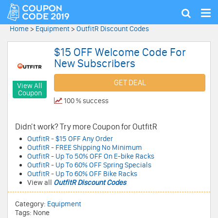
Tog
Show
nav
search
Home
>
Equipment
>
OutfitR Discount Codes
$15 OFF Welcome Code For
New Subscribers
GET DEAL
View All
Coupon
100 % success
Didn't work? Try more Coupon for OutfitR
OutfitR - $15 OFF Any Order
OutfitR - FREE Shipping No Minimum
OutfitR - Up To 50% OFF On E-bike Racks
OutfitR - Up To 60% OFF Spring Specials
OutfitR - Up To 60% OFF Bike Racks
View all
OutfitR Discount Codes
Category:
Equipment
Tags: None