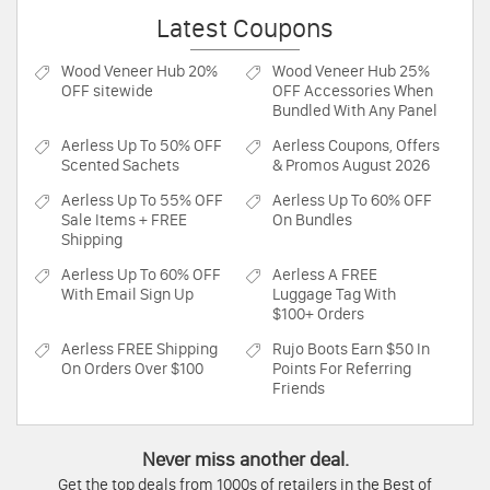
Latest Coupons
Wood Veneer Hub
20%
Wood Veneer Hub
25%
OFF sitewide
OFF Accessories When
Bundled With Any Panel
Aerless
Up To 50% OFF
Aerless
Coupons, Offers
Scented Sachets
& Promos August 2026
Aerless
Up To 55% OFF
Aerless
Up To 60% OFF
Sale Items + FREE
On Bundles
Shipping
Aerless
Up To 60% OFF
Aerless
A FREE
With Email Sign Up
Luggage Tag With
$100+ Orders
Aerless
FREE Shipping
Rujo Boots
Earn $50 In
On Orders Over $100
Points For Referring
Friends
Never miss another deal.
Get the top deals from 1000s of retailers in the Best of