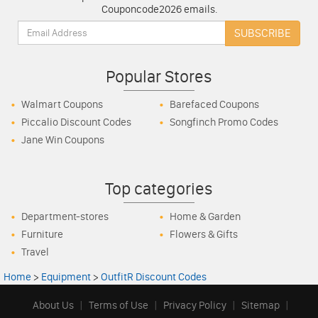
Couponcode2026 emails.
Email:
SUBSCRIBE
Popular Stores
Walmart Coupons
Barefaced Coupons
Piccalio Discount Codes
Songfinch Promo Codes
Jane Win Coupons
Top categories
Department-stores
Home & Garden
Furniture
Flowers & Gifts
Travel
Home
>
Equipment
>
OutfitR Discount Codes
About Us
|
Terms of Use
|
Privacy Policy
|
Sitemap
|