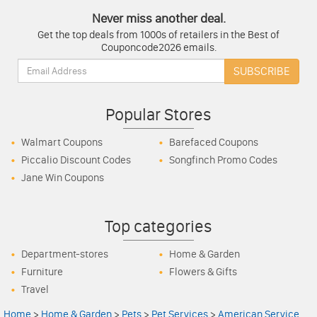
Never miss another deal.
Get the top deals from 1000s of retailers in the Best of
Couponcode2026 emails.
Email:
SUBSCRIBE
Popular Stores
Walmart Coupons
Barefaced Coupons
Piccalio Discount Codes
Songfinch Promo Codes
Jane Win Coupons
Top categories
Department-stores
Home & Garden
Furniture
Flowers & Gifts
Travel
Home
>
Home & Garden
>
Pets
>
Pet Services
>
American Service