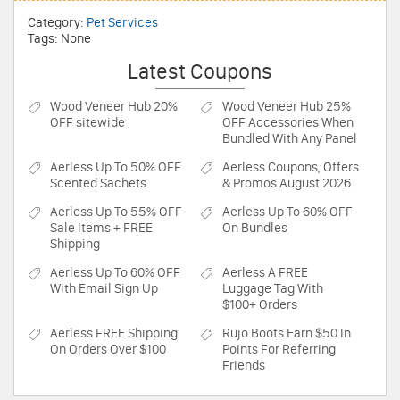
Category:
Pet Services
Tags: None
Latest Coupons
Wood Veneer Hub
20%
Wood Veneer Hub
25%
OFF sitewide
OFF Accessories When
Bundled With Any Panel
Aerless
Up To 50% OFF
Aerless
Coupons, Offers
Scented Sachets
& Promos August 2026
Aerless
Up To 55% OFF
Aerless
Up To 60% OFF
Sale Items + FREE
On Bundles
Shipping
Aerless
Up To 60% OFF
Aerless
A FREE
With Email Sign Up
Luggage Tag With
$100+ Orders
Aerless
FREE Shipping
Rujo Boots
Earn $50 In
On Orders Over $100
Points For Referring
Friends