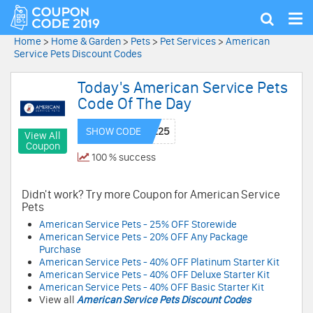
Tog
Show
nav
search
Home
>
Home & Garden
>
Pets
>
Pet Services
>
American
Service Pets Discount Codes
Today's American Service Pets
Code Of The Day
SHOW CODE
View All
Coupon
100 % success
Didn't work? Try more Coupon for American Service
Pets
American Service Pets - 25% OFF Storewide
American Service Pets - 20% OFF Any Package
Purchase
American Service Pets - 40% OFF Platinum Starter Kit
American Service Pets - 40% OFF Deluxe Starter Kit
American Service Pets - 40% OFF Basic Starter Kit
View all
American Service Pets Discount Codes